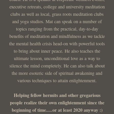
executive retreats, college and university meditation
clubs as well as local, grass roots meditation clubs
and yoga studios. Mat can speak on a number of
topics ranging from the practical, day-to-day
benefits of meditation and mindfulness as we tackle
the mental health crisis head-on with powerful tools
to bring about inner peace. He also teaches the
ultimate lesson, unconditional love as a way to
silence the mind completely. He can also talk about
the more esoteric side of spiritual awakening and
various techniques to attain enlightenment.
Helping fellow hermits and other gregarious
people realize their own enlightenment since the
beginning of time.....or at least 2020 anyway :)