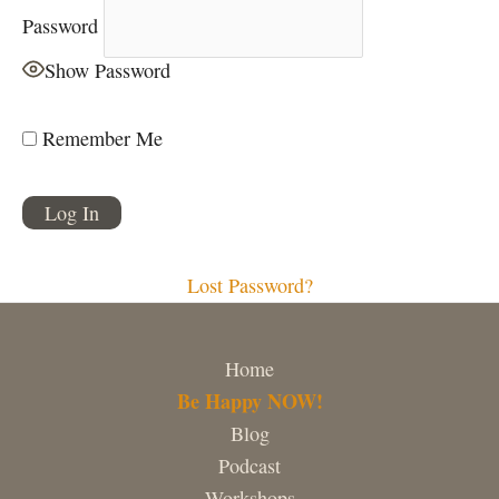
Password
Show Password
Remember Me
Lost Password?
Home
Be Happy NOW!
Blog
Podcast
Workshops