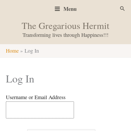
Skip
Sear
Menu
to
content
The Gregarious Hermit
Transforming lives through Happiness!!!
Home
Log In
Log In
Username or Email Address