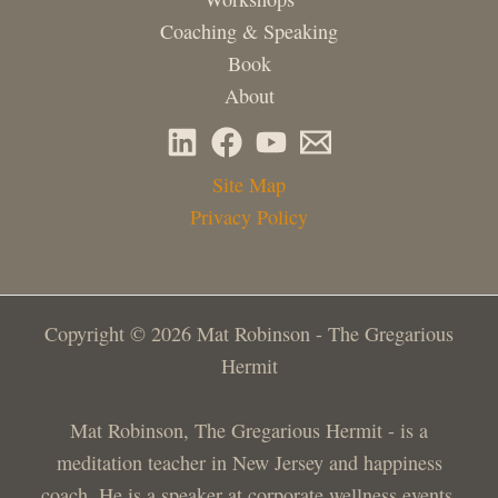
Coaching & Speaking
Book
About
Site Map
Privacy Policy
Copyright © 2026 Mat Robinson - The Gregarious
Hermit
Mat Robinson, The Gregarious Hermit - is a
meditation teacher in New Jersey and happiness
coach. He is a speaker at corporate wellness events,