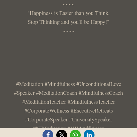
~~~~
"Happiness is Easier than you Think,
Stop Thinking and you'll be Happy!"
~~~~
#Meditation #Mindfulness #UnconditionalLove
#Speaker #MeditationCoach #MindfulnessCoach
#MeditationTeacher #MindfulnessTeacher
#CorporateWellness #ExecutiveRetreats
#CorporateSpeaker #UniversitySpeaker
#NJMeditation #NJMindfulness