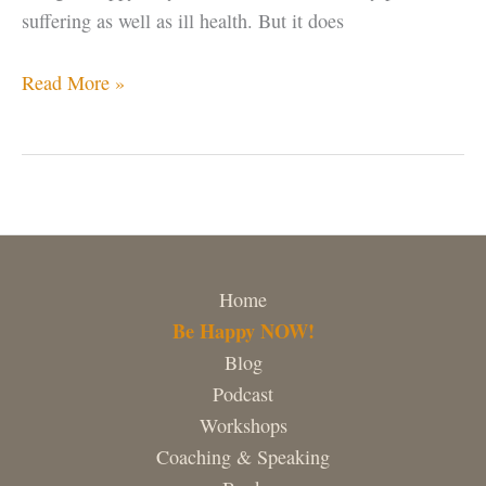
suffering as well as ill health. But it does
Being
Read More »
Unhappy
Serves
NO
Purpose
Home
Be Happy NOW!
Blog
Podcast
Workshops
Coaching & Speaking