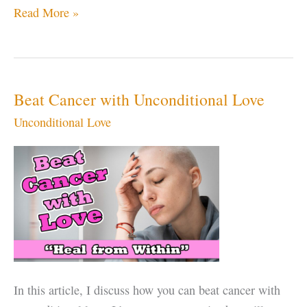
Should
Read More »
You
Stay
in
an
Beat Cancer with Unconditional Love
Abusive
Unconditional Love
Relationship
to
Learn
Forgiveness?
In this article, I discuss how you can beat cancer with