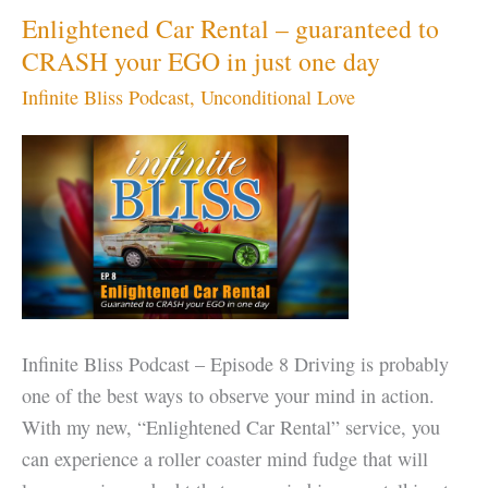
Enlightened Car Rental – guaranteed to
CRASH your EGO in just one day
Infinite Bliss Podcast
,
Unconditional Love
Infinite Bliss Podcast – Episode 8 Driving is probably
one of the best ways to observe your mind in action.
With my new, “Enlightened Car Rental” service, you
can experience a roller coaster mind fudge that will