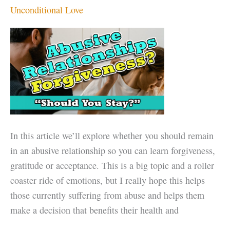
a
Unconditional Love
day
of
LOVE,
not
just
Valentine’s
Day
In this article we’ll explore whether you should remain
in an abusive relationship so you can learn forgiveness,
gratitude or acceptance. This is a big topic and a roller
coaster ride of emotions, but I really hope this helps
those currently suffering from abuse and helps them
make a decision that benefits their health and