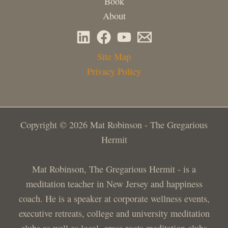
Book
About
Site Map
Privacy Policy
Copyright © 2026 Mat Robinson - The Gregarious
Hermit
Mat Robinson, The Gregarious Hermit - is a
meditation teacher in New Jersey and happiness
coach. He is a speaker at corporate wellness events,
executive retreats, college and university meditation
clubs as well as local, grass roots meditation clubs