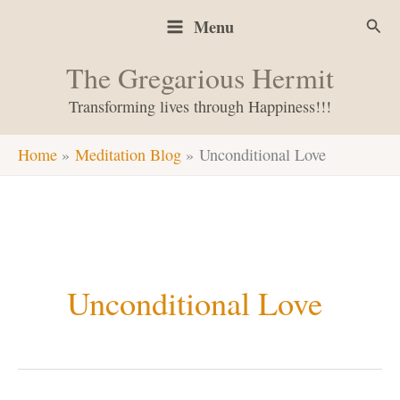
Skip
Sear
Menu
to
content
The Gregarious Hermit
Transforming lives through Happiness!!!
Home
Meditation Blog
Unconditional Love
Unconditional Love