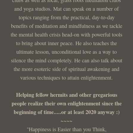
and yoga studios. Mat can speak on a number of
topics ranging from the practical, day-to-day
benefits of meditation and mindfulness as we tackle
the mental health crisis head-on with powerful tools
to bring about inner peace. He also teaches the
ultimate lesson, unconditional love as a way to
silence the mind completely. He can also talk about
the more esoteric side of spiritual awakening and
various techniques to attain enlightenment.
Helping fellow hermits and other gregarious
people realize their own enlightenment since the
beginning of time.....or at least 2020 anyway :)
~~~~
"Happiness is Easier than you Think,