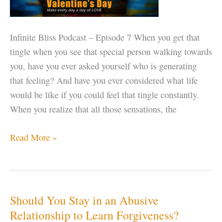
Infinite Bliss Podcast – Episode 7 When you get that
tingle when you see that special person walking towards
you, have you ever asked yourself who is generating
that feeling? And have you ever considered what life
would be like if you could feel that tingle constantly.
When you realize that all those sensations, the
Happy
Read More »
Valentine’s
–
make
every
Should You Stay in an Abusive
day
Relationship to Learn Forgiveness?