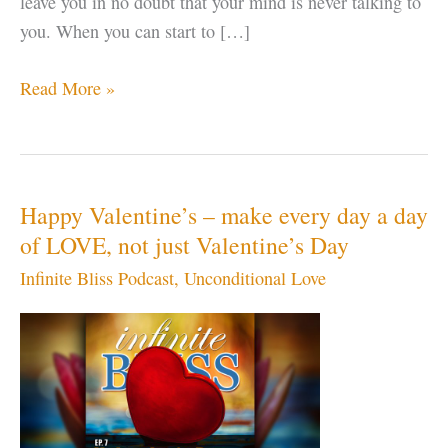
leave you in no doubt that your mind is never talking to
you. When you can start to […]
Enlightened
Read More »
Car
Rental
–
guaranteed
Happy Valentine’s – make every day a day
to
of LOVE, not just Valentine’s Day
CRASH
Infinite Bliss Podcast
,
Unconditional Love
your
EGO
in
just
one
day