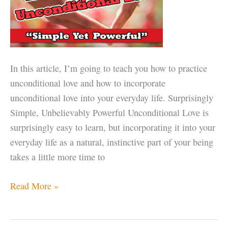
In this article, I’m going to teach you how to practice
unconditional love and how to incorporate
unconditional love into your everyday life. Surprisingly
Simple, Unbelievably Powerful Unconditional Love is
surprisingly easy to learn, but incorporating it into your
everyday life as a natural, instinctive part of your being
takes a little more time to
How
Read More »
to
Practice