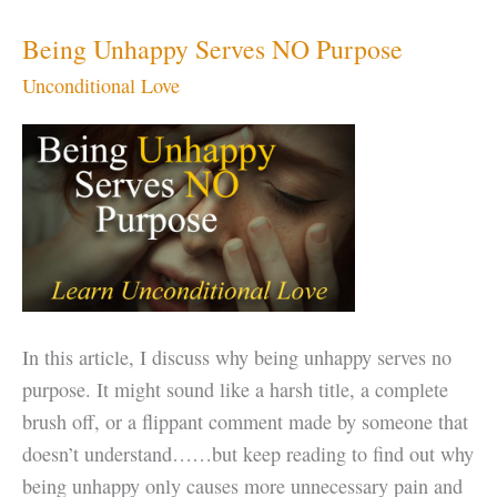
Unconditional
Love
Being Unhappy Serves NO Purpose
Unconditional Love
In this article, I discuss why being unhappy serves no
purpose. It might sound like a harsh title, a complete
brush off, or a flippant comment made by someone that
doesn’t understand……but keep reading to find out why
being unhappy only causes more unnecessary pain and