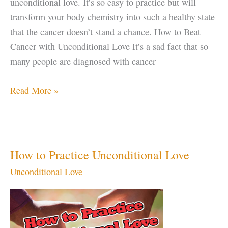
unconditional love. It’s so easy to practice but will
transform your body chemistry into such a healthy state
that the cancer doesn’t stand a chance. How to Beat
Cancer with Unconditional Love It’s a sad fact that so
many people are diagnosed with cancer
Beat
Read More »
Cancer
with
Unconditional
Love
How to Practice Unconditional Love
Unconditional Love