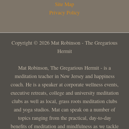
Site Map
Privacy Policy
Copyright © 2026 Mat Robinson - The Gregarious
Hermit
Mat Robinson, The Gregarious Hermit - is a
meditation teacher in New Jersey and happiness
coach. He is a speaker at corporate wellness events,
executive retreats, college and university meditation
clubs as well as local, grass roots meditation clubs
and yoga studios. Mat can speak on a number of
topics ranging from the practical, day-to-day
benefits of meditation and mindfulness as we tackle