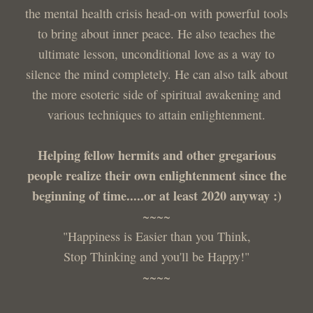
the mental health crisis head-on with powerful tools
to bring about inner peace. He also teaches the
ultimate lesson, unconditional love as a way to
silence the mind completely. He can also talk about
the more esoteric side of spiritual awakening and
various techniques to attain enlightenment.
Helping fellow hermits and other gregarious
people realize their own enlightenment since the
beginning of time.....or at least 2020 anyway :)
~~~~
"Happiness is Easier than you Think,
Stop Thinking and you'll be Happy!"
~~~~