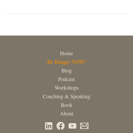
world!
Home
Be Happy NOW!
Blog
Podcast
Workshops
Coaching & Speaking
Book
About