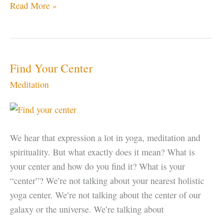
Mr.
Read More »
Rogers
Find Your Center
Meditation
We hear that expression a lot in yoga, meditation and
spirituality. But what exactly does it mean? What is
your center and how do you find it? What is your
“center”? We’re not talking about your nearest holistic
yoga center. We’re not talking about the center of our
galaxy or the universe. We’re talking about