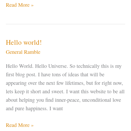
Let
Read More »
“IT”
Go
Hello world!
General Ramble
Hello World. Hello Universe. So technically this is my
first blog post. I have tons of ideas that will be
appearing over the next few lifetimes, but for right now,
lets keep it short and sweet. I want this website to be all
about helping you find inner-peace, unconditional love
and pure happiness. I want
Hello
Read More »