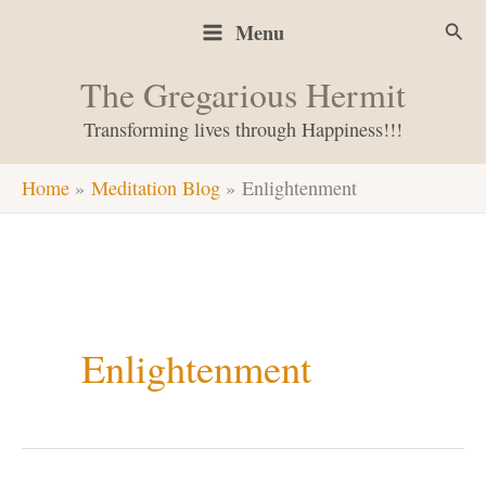
Skip
Sear
Menu
to
content
The Gregarious Hermit
Transforming lives through Happiness!!!
Home
Meditation Blog
Enlightenment
Enlightenment