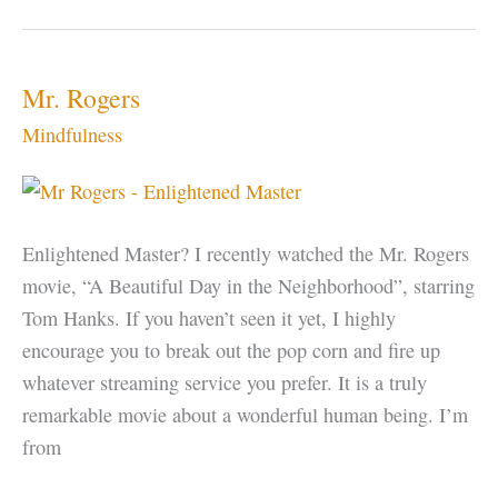
–
Look
at
Mr. Rogers
the
Mindfulness
Space,
not
the
Thing
Enlightened Master? I recently watched the Mr. Rogers
movie, “A Beautiful Day in the Neighborhood”, starring
Tom Hanks. If you haven’t seen it yet, I highly
encourage you to break out the pop corn and fire up
whatever streaming service you prefer. It is a truly
remarkable movie about a wonderful human being. I’m
from