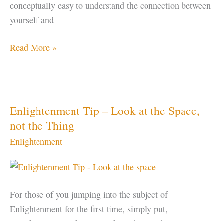
conceptually easy to understand the connection between
yourself and
Enlightenment
Read More »
–
Using
SOUND
as
Enlightenment Tip – Look at the Space,
a
not the Thing
Gateway
Enlightenment
For those of you jumping into the subject of
Enlightenment for the first time, simply put,