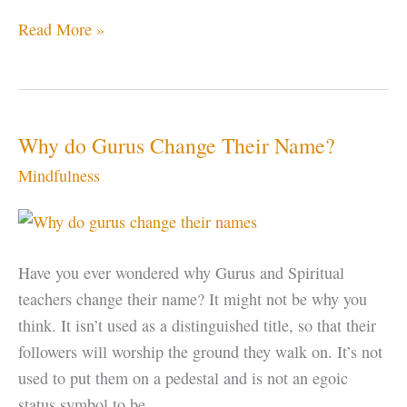
Find
Read More »
Your
Center
Why do Gurus Change Their Name?
Mindfulness
Have you ever wondered why Gurus and Spiritual
teachers change their name? It might not be why you
think. It isn’t used as a distinguished title, so that their
followers will worship the ground they walk on. It’s not
used to put them on a pedestal and is not an egoic
status symbol to be