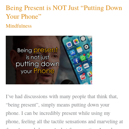
Being Present is NOT Just “Putting Down
Your Phone”
Mindfulness
I’ve had discussions with many people that think that,
“being present”, simply means putting down your
phone. I can be incredibly present while using my
phone, feeling all the tactile sensations and marveling at