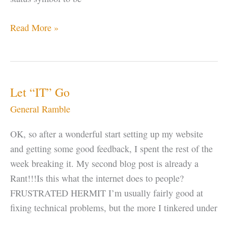
Why
Read More »
do
Gurus
Change
Their
Let “IT” Go
Name?
General Ramble
OK, so after a wonderful start setting up my website
and getting some good feedback, I spent the rest of the
week breaking it. My second blog post is already a
Rant!!!Is this what the internet does to people?
FRUSTRATED HERMIT I’m usually fairly good at
fixing technical problems, but the more I tinkered under