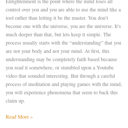
Enlightenment is the point where the mind loses all
control over you and you are able to use the mind like a
tool rather than letting it be the master. You don’t
become one with the universe, you are the universe. It’s
much deeper than that, but lets keep it simple. The
process usually starts with the “understanding” that you
are not your body and not your mind. At first, this
understanding may be completely faith based because
you read it somewhere, or stumbled upon a Youtube
video that sounded interesting. But through a careful
process of meditation and playing games with the mind,
you will experience phenomena that seem to back this
claim up.
Enlightenment
Read More »
Tip