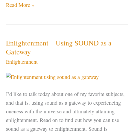
OM
Read More »
or
AUM
–
The
Enlightenment – Using SOUND as a
Sound
Gateway
of
Enlightenment
the
Universe
I’d like to talk today about one of my favorite subjects,
and that is, using sound as a gateway to experiencing
oneness with the universe and ultimately attaining
enlightenment. Read on to find out how you can use
sound as a gateway to enlightenment. Sound is