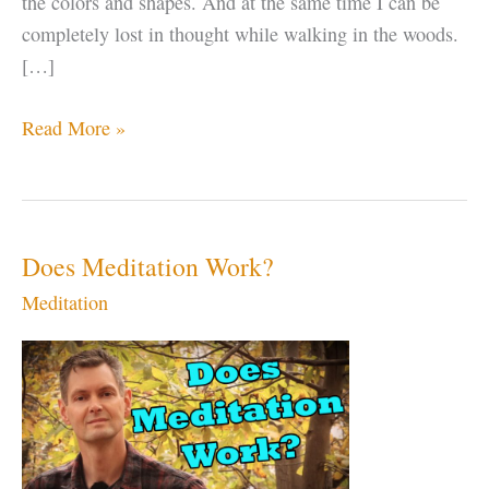
the colors and shapes. And at the same time I can be
completely lost in thought while walking in the woods.
[…]
Being
Read More »
Present
is
NOT
Just
Does Meditation Work?
“Putting
Meditation
Down
Your
Phone”