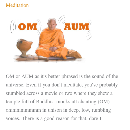
Meditation
OM or AUM as it’s better phrased is the sound of the
universe. Even if you don’t meditate, you’ve probably
stumbled across a movie or two where they show a
temple full of Buddhist monks all chanting (OM)
ommmmmmmm in unison in deep, low, rumbling
voices. There is a good reason for that, dare I