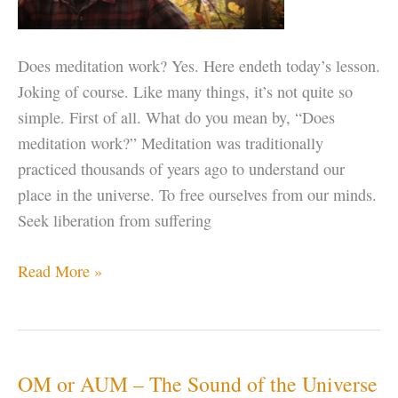
Does meditation work? Yes. Here endeth today’s lesson.
Joking of course. Like many things, it’s not quite so
simple. First of all. What do you mean by, “Does
meditation work?” Meditation was traditionally
practiced thousands of years ago to understand our
place in the universe. To free ourselves from our minds.
Seek liberation from suffering
Does
Read More »
Meditation
Work?
OM or AUM – The Sound of the Universe