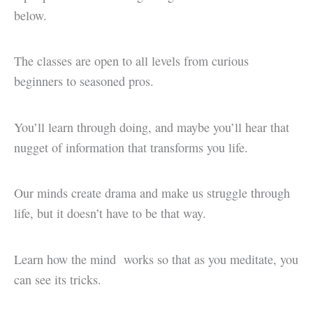
below.
The classes are open to all levels from curious
beginners to seasoned pros.
You’ll learn through doing, and maybe you’ll hear that
nugget of information that transforms you life.
Our minds create drama and make us struggle through
life, but it doesn’t have to be that way.
Learn how the mind works so that as you meditate, you
can see its tricks.