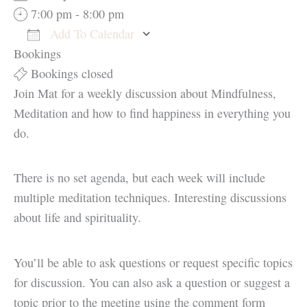
7:00 pm - 8:00 pm
Add To Calendar
Bookings
Download ICS
Google Calendar
Bookings closed
Join Mat for a weekly discussion about Mindfulness,
Meditation and how to find happiness in everything you
do.
There is no set agenda, but each week will include
multiple meditation techniques. Interesting discussions
about life and spirituality.
You’ll be able to ask questions or request specific topics
for discussion. You can also ask a question or suggest a
topic prior to the meeting using the comment form