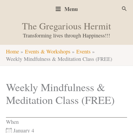
Skip
Sear
Menu
to
content
The Gregarious Hermit
Transforming lives through Happiness!!!
Home
Events & Workshops
Events
Weekly Mindfulness & Meditation Class (FREE)
Weekly Mindfulness &
Meditation Class (FREE)
When
January 4