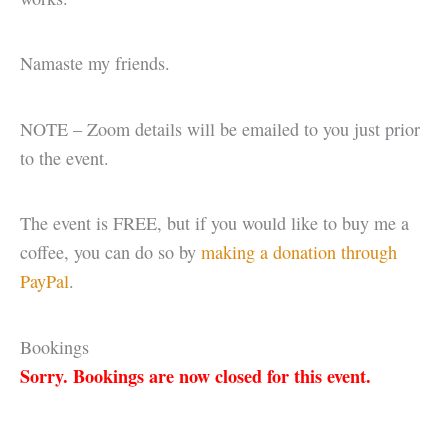
Namaste my friends.
NOTE – Zoom details will be emailed to you just prior
to the event.
The event is FREE, but if you would like to buy me a
coffee, you can do so by
making a donation through
PayPal
.
Bookings
Sorry. Bookings are now closed for this event.