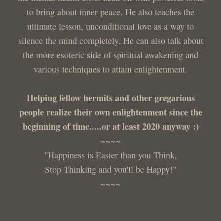
to bring about inner peace. He also teaches the
ultimate lesson, unconditional love as a way to
silence the mind completely. He can also talk about
the more esoteric side of spiritual awakening and
various techniques to attain enlightenment.
Helping fellow hermits and other gregarious
people realize their own enlightenment since the
beginning of time.....or at least 2020 anyway :)
~~~~
"Happiness is Easier than you Think,
Stop Thinking and you'll be Happy!"
~~~~