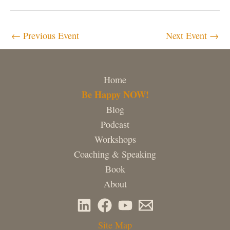
←
Previous Event
Next Event
→
Home
Be Happy NOW!
Blog
Podcast
Workshops
Coaching & Speaking
Book
About
Site Map