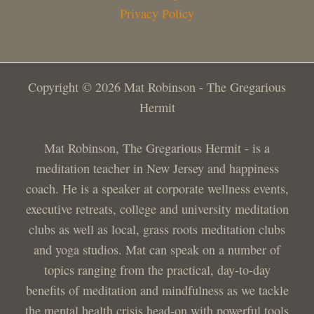
Privacy Policy
Copyright © 2026 Mat Robinson - The Gregarious
Hermit
Mat Robinson, The Gregarious Hermit - is a
meditation teacher in New Jersey and happiness
coach. He is a speaker at corporate wellness events,
executive retreats, college and university meditation
clubs as well as local, grass roots meditation clubs
and yoga studios. Mat can speak on a number of
topics ranging from the practical, day-to-day
benefits of meditation and mindfulness as we tackle
the mental health crisis head-on with powerful tools