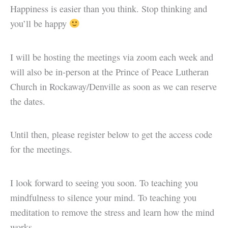
Happiness is easier than you think. Stop thinking and
you’ll be happy
I will be hosting the meetings via zoom each week and
will also be in-person at the Prince of Peace Lutheran
Church in Rockaway/Denville as soon as we can reserve
the dates.
Until then, please register below to get the access code
for the meetings.
I look forward to seeing you soon. To teaching you
mindfulness to silence your mind. To teaching you
meditation to remove the stress and learn how the mind
works.