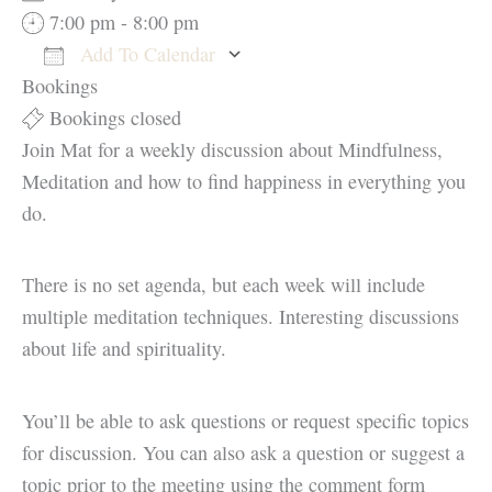
7:00 pm - 8:00 pm
Add To Calendar
Bookings
Download ICS
Google Calendar
Bookings closed
Join Mat for a weekly discussion about Mindfulness,
Meditation and how to find happiness in everything you
do.
There is no set agenda, but each week will include
multiple meditation techniques. Interesting discussions
about life and spirituality.
You’ll be able to ask questions or request specific topics
for discussion. You can also ask a question or suggest a
topic prior to the meeting using the comment form