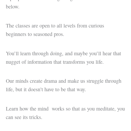
below.
The classes are open to all levels from curious
beginners to seasoned pros.
You’ll learn through doing, and maybe you’ll hear that
nugget of information that transforms you life.
Our minds create drama and make us struggle through
life, but it doesn’t have to be that way.
Learn how the mind works so that as you meditate, you
can see its tricks.