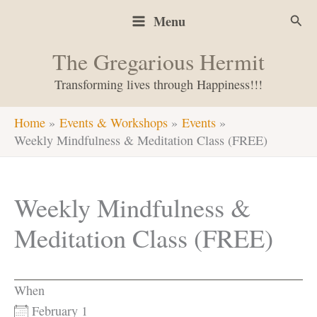
Skip
Sear
Menu
to
content
The Gregarious Hermit
Transforming lives through Happiness!!!
Home
Events & Workshops
Events
Weekly Mindfulness & Meditation Class (FREE)
Weekly Mindfulness &
Meditation Class (FREE)
When
February 1