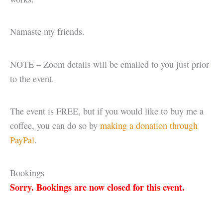
Namaste my friends.
NOTE – Zoom details will be emailed to you just prior
to the event.
The event is FREE, but if you would like to buy me a
coffee, you can do so by
making a donation through
PayPal
.
Bookings
Sorry. Bookings are now closed for this event.