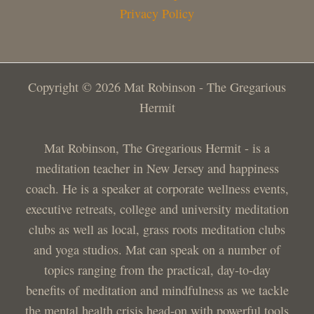
Privacy Policy
Copyright © 2026 Mat Robinson - The Gregarious
Hermit
Mat Robinson, The Gregarious Hermit - is a
meditation teacher in New Jersey and happiness
coach. He is a speaker at corporate wellness events,
executive retreats, college and university meditation
clubs as well as local, grass roots meditation clubs
and yoga studios. Mat can speak on a number of
topics ranging from the practical, day-to-day
benefits of meditation and mindfulness as we tackle
the mental health crisis head-on with powerful tools