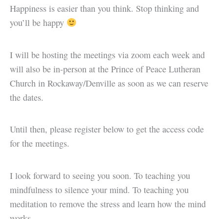
Happiness is easier than you think. Stop thinking and
you’ll be happy
I will be hosting the meetings via zoom each week and
will also be in-person at the Prince of Peace Lutheran
Church in Rockaway/Denville as soon as we can reserve
the dates.
Until then, please register below to get the access code
for the meetings.
I look forward to seeing you soon. To teaching you
mindfulness to silence your mind. To teaching you
meditation to remove the stress and learn how the mind
works.