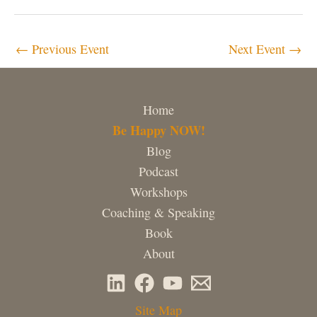
←
Previous Event
Next Event
→
Home
Be Happy NOW!
Blog
Podcast
Workshops
Coaching & Speaking
Book
About
Site Map