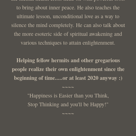
to bring about inner peace. He also teaches the
ultimate lesson, unconditional love as a way to
silence the mind completely. He can also talk about
the more esoteric side of spiritual awakening and
various techniques to attain enlightenment.
Helping fellow hermits and other gregarious
people realize their own enlightenment since the
beginning of time.....or at least 2020 anyway :)
~~~~
"Happiness is Easier than you Think,
Stop Thinking and you'll be Happy!"
~~~~