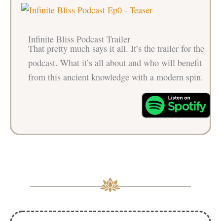
Infinite Bliss Podcast Trailer
That pretty much says it all. It’s the trailer for the
podcast. What it’s all about and who will benefit
from this ancient knowledge with a modern spin.