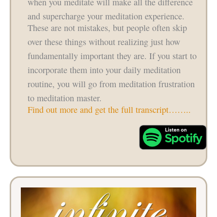
when you meditate will make all the difference
and supercharge your meditation experience.
These are not mistakes, but people often skip
over these things without realizing just how
fundamentally important they are. If you start to
incorporate them into your daily meditation
routine, you will go from meditation frustration
to meditation master.
Find out more and get the full transcript……..