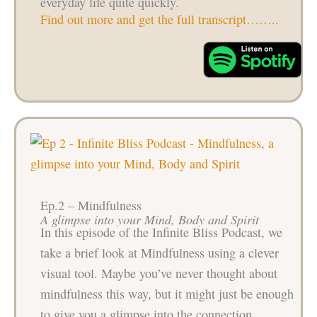
everyday life quite quickly.
Find out more and get the full transcript……..
Ep.2 – Mindfulness
A glimpse into your Mind, Body and Spirit
In this episode of the Infinite Bliss Podcast, we
take a brief look at Mindfulness using a clever
visual tool. Maybe you’ve never thought about
mindfulness this way, but it might just be enough
to give you a glimpse into the connection