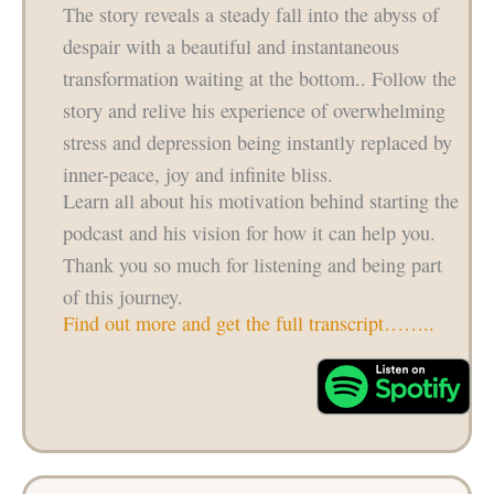
The story reveals a steady fall into the abyss of
despair with a beautiful and instantaneous
transformation waiting at the bottom.. Follow the
story and relive his experience of overwhelming
stress and depression being instantly replaced by
inner-peace, joy and infinite bliss.
Learn all about his motivation behind starting the
podcast and his vision for how it can help you.
Thank you so much for listening and being part
of this journey.
Find out more and get the full transcript……..