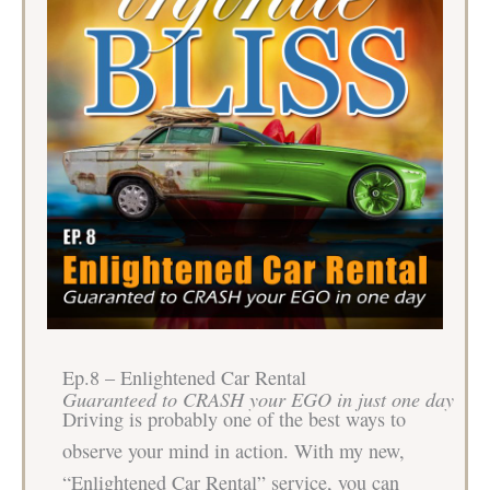
Ep.8 – Enlightened Car Rental
Guaranteed to CRASH your EGO in just one day
Driving is probably one of the best ways to
observe your mind in action. With my new,
“Enlightened Car Rental” service, you can