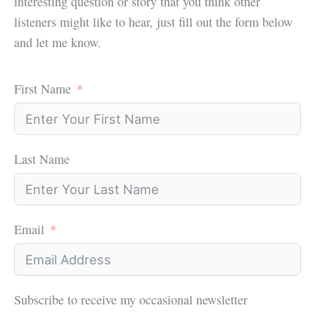
interesting question or story that you think other
listeners might like to hear, just fill out the form below
and let me know.
First Name
Last Name
Email
Subscribe to receive my occasional newsletter