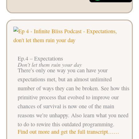
Ep.4 – Expectations
Don’t let them ruin your day
There’s only one way you can have your
expectations met, but an almost unlimited
number of ways they can be broken. See how this
primitive process that evolved to improve our
chances of survival is now one of the main
reasons we’re unhappy. Also learn what you need
to do to rewire this outdated programming.
Find out more and get the full transcript……