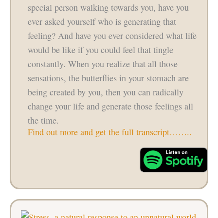
special person walking towards you, have you
ever asked yourself who is generating that
feeling? And have you ever considered what life
would be like if you could feel that tingle
constantly. When you realize that all those
sensations, the butterflies in your stomach are
being created by you, then you can radically
change your life and generate those feelings all
the time.
Find out more and get the full transcript……..