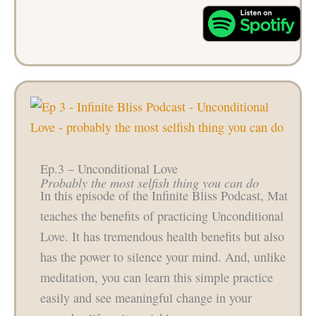
Ep.3 – Unconditional Love
Probably the most selfish thing you can do
In this episode of the Infinite Bliss Podcast, Mat
teaches the benefits of practicing Unconditional
Love. It has tremendous health benefits but also
has the power to silence your mind. And, unlike
meditation, you can learn this simple practice
easily and see meaningful change in your