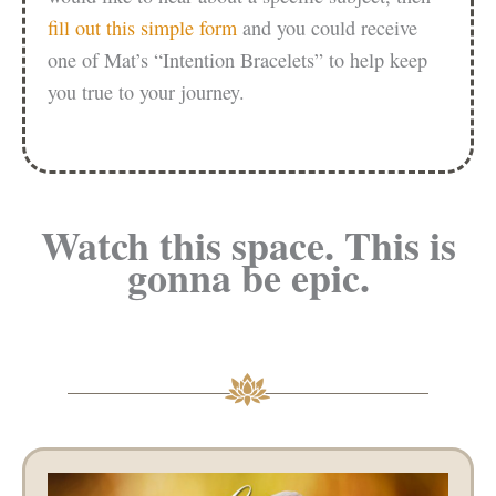
fill out this simple form
and you could receive
one of Mat’s “Intention Bracelets” to help keep
you true to your journey.
Watch this space. This is
gonna be epic.