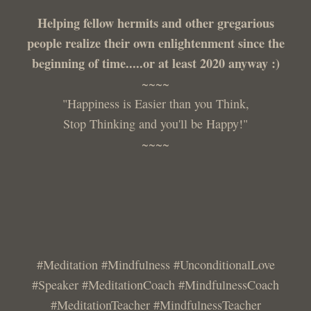
Helping fellow hermits and other gregarious
people realize their own enlightenment since the
beginning of time.....or at least 2020 anyway :)
~~~~
"Happiness is Easier than you Think,
Stop Thinking and you'll be Happy!"
~~~~
#Meditation #Mindfulness #UnconditionalLove
#Speaker #MeditationCoach #MindfulnessCoach
#MeditationTeacher #MindfulnessTeacher