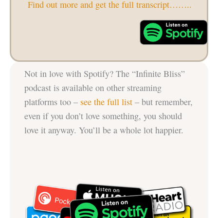
Find out more and get the full transcript……..
Not in love with Spotify? The “Infinite Bliss”
podcast is available on other streaming
platforms too –
see the full list
– but remember,
even if you don’t love something, you should
love it anyway. You’ll be a whole lot happier.