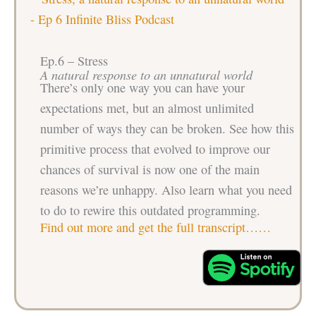
Ep.6 – Stress
A natural response to an unnatural world
There’s only one way you can have your
expectations met, but an almost unlimited
number of ways they can be broken. See how this
primitive process that evolved to improve our
chances of survival is now one of the main
reasons we’re unhappy. Also learn what you need
to do to rewire this outdated programming.
Find out more and get the full transcript……