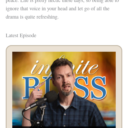
ignore that voice in your head and let go of all the
drama is quite refreshing.
Latest Episode