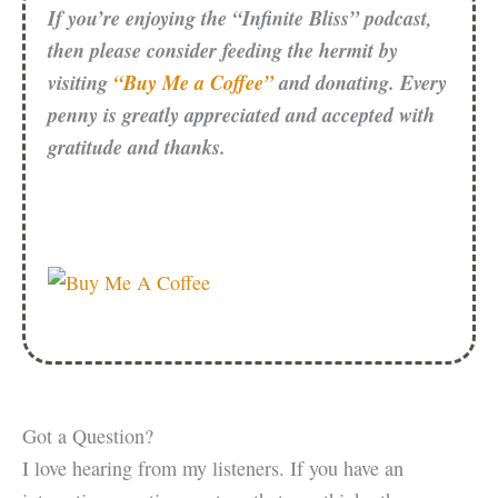
If you’re enjoying the “Infinite Bliss” podcast,
then please consider feeding the hermit by
visiting
“Buy Me a Coffee”
and donating. Every
penny is greatly appreciated and accepted with
gratitude and thanks.
Got a Question?
I love hearing from my listeners. If you have an