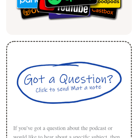
If you’ve got a question about the podcast or
would like to hear about a specific subject, then