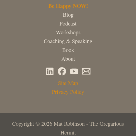
Be Happy NOW!
Blog
Podcast
Workshops
Coaching & Speaking
Book
About
Site Map
Privacy Policy
Copyright © 2026 Mat Robinson - The Gregarious
Hermit