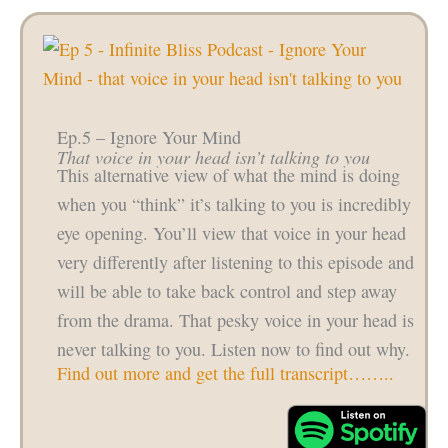
Ep.5 – Ignore Your Mind
That voice in your head isn’t talking to you
This alternative view of what the mind is doing
when you “think” it’s talking to you is incredibly
eye opening. You’ll view that voice in your head
very differently after listening to this episode and
will be able to take back control and step away
from the drama. That pesky voice in your head is
never talking to you. Listen now to find out why.
Find out more and get the full transcript……..