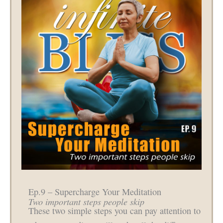
Ep.9 – Supercharge Your Meditation
Two important steps people skip
These two simple steps you can pay attention to