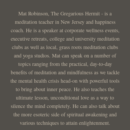
Mat Robinson, The Gregarious Hermit - is a
meditation teacher in New Jersey and happiness
coach. He is a speaker at corporate wellness events,
executive retreats, college and university meditation
clubs as well as local, grass roots meditation clubs
and yoga studios. Mat can speak on a number of
topics ranging from the practical, day-to-day
benefits of meditation and mindfulness as we tackle
the mental health crisis head-on with powerful tools
to bring about inner peace. He also teaches the
ultimate lesson, unconditional love as a way to
silence the mind completely. He can also talk about
the more esoteric side of spiritual awakening and
various techniques to attain enlightenment.