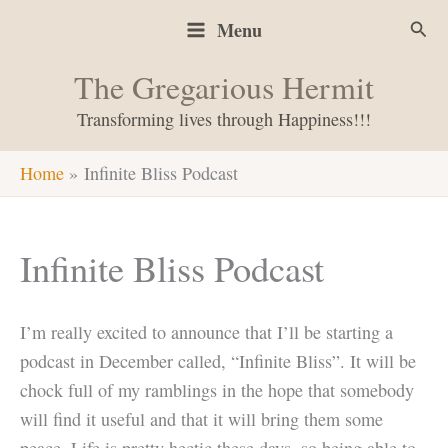
Skip
Sear
Menu
to
content
The Gregarious Hermit
Transforming lives through Happiness!!!
Home
Infinite Bliss Podcast
Infinite Bliss Podcast
I’m really excited to announce that I’ll be starting a
podcast in December called, “Infinite Bliss”. It will be
chock full of my ramblings in the hope that somebody
will find it useful and that it will bring them some
peace. Life is pretty hectic these days, so being able to