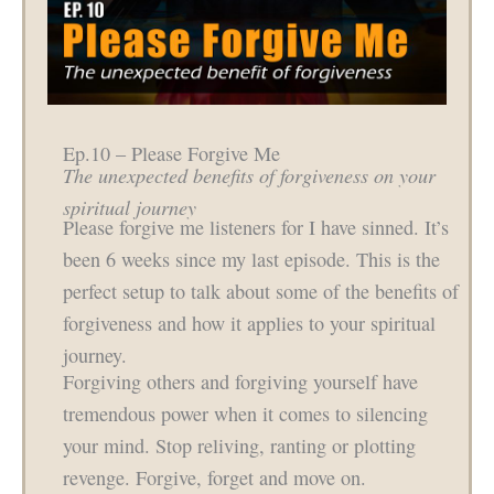
Ep.10 – Please Forgive Me
The unexpected benefits of forgiveness on your
spiritual journey
Please forgive me listeners for I have sinned. It’s
been 6 weeks since my last episode. This is the
perfect setup to talk about some of the benefits of
forgiveness and how it applies to your spiritual
journey.
Forgiving others and forgiving yourself have
tremendous power when it comes to silencing
your mind. Stop reliving, ranting or plotting
revenge. Forgive, forget and move on.