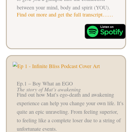
between your mind, body and spirit (YOU).
Find out more and get the full transcript……
Ep.1 – Boy What an EGO
The story of Mat’s awakening
Find out how Mat’s ego-death and awakening
experience can help you change your own life. It’s
quite an epic unraveling. From feeling superior,
to feeling like a complete loser due to a string of
unfortunate events.