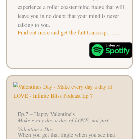
experience a roller coaster mind fudge that will
leave you in no doubt that your mind is never
talking to you.
Find out more and get the full transcript……
Ep.7 – Happy Valentine’s
Make every day a day of LOVE, not just
Valentine’s Day
When you get that tingle when you see that