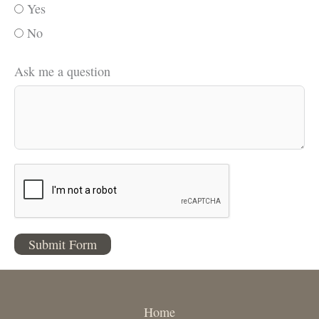
Yes
No
Ask me a question
Submit Form
Home