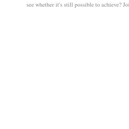
see whether it's still possible to achieve? 