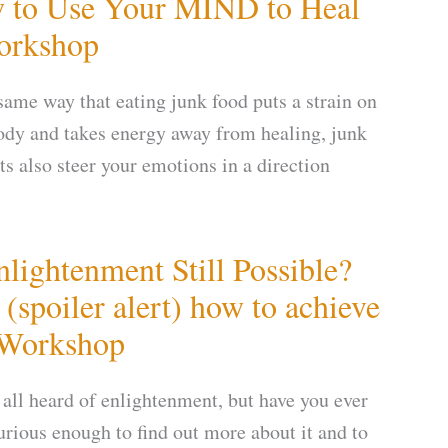
 to Use Your MIND to Heal
orkshop
 same way that eating junk food puts a strain on
ody and takes energy away from healing, junk
ts also steer your emotions in a direction
nlightenment Still Possible?
(spoiler alert) how to achieve
 Workshop
 all heard of enlightenment, but have you ever
urious enough to find out more about it and to