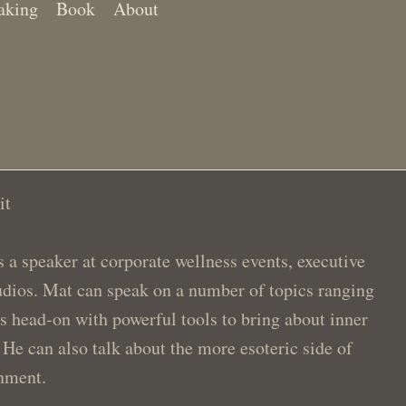
aking
Book
About
it
a speaker at corporate wellness events, executive
studios. Mat can speak on a number of topics ranging
is head-on with powerful tools to bring about inner
 He can also talk about the more esoteric side of
enment.