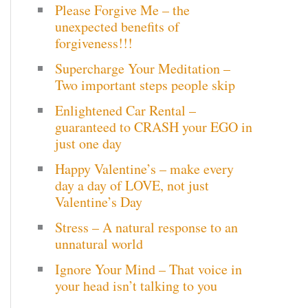
Please Forgive Me – the
c
unexpected benefits of
h
forgiveness!!!
Supercharge Your Meditation –
f
Two important steps people skip
o
Enlightened Car Rental –
r
guaranteed to CRASH your EGO in
just one day
:
Happy Valentine’s – make every
day a day of LOVE, not just
Valentine’s Day
Stress – A natural response to an
unnatural world
Ignore Your Mind – That voice in
your head isn’t talking to you