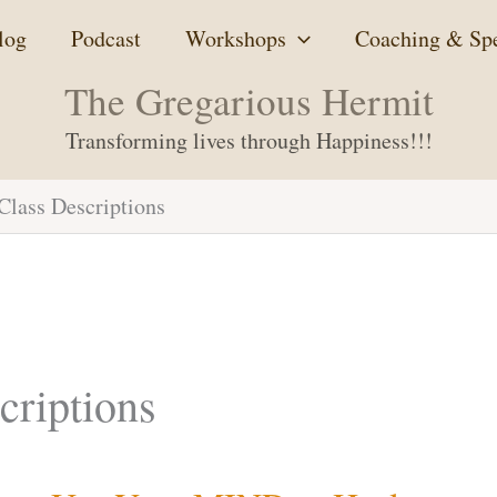
log
Podcast
Workshops
Coaching & Sp
The Gregarious Hermit
Transforming lives through Happiness!!!
lass Descriptions
riptions