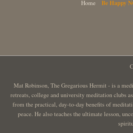
Be Happy 
Home
C
Mat Robinson, The Gregarious Hermit - is a medit
retreats, college and university meditation clubs a
from the practical, day-to-day benefits of meditat
peace. He also teaches the ultimate lesson, unco
spirit