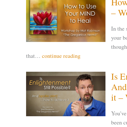
How
– W
In the
your b
though
that…
continue reading
Is E
And 
it –
You've
been c