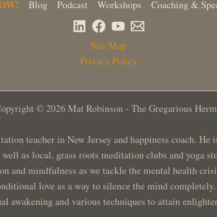
NOW!
Blog
Podcast
Workshops
Coaching & Spe
Site Map
Privacy Policy
opyright © 2026 Mat Robinson - The Gregarious Herm
ation teacher in New Jersey and happiness coach. He is 
s well as local, grass roots meditation clubs and yoga 
ion and mindfulness as we tackle the mental health cris
nditional love as a way to silence the mind completely.
ual awakening and various techniques to attain enlight