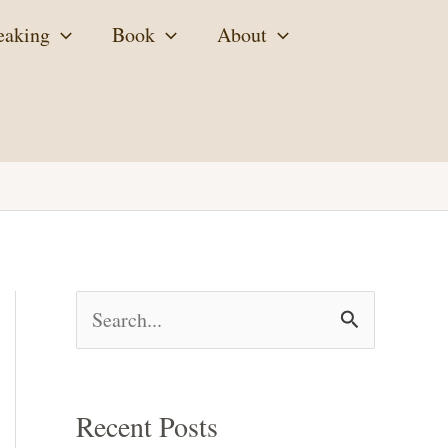
eaking
Book
About
S
e
a
Recent Posts
r