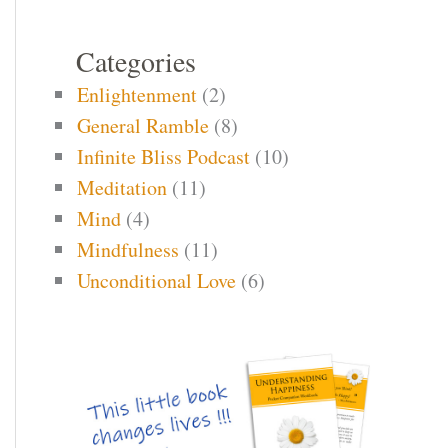
Categories
Enlightenment
(2)
General Ramble
(8)
Infinite Bliss Podcast
(10)
Meditation
(11)
Mind
(4)
Mindfulness
(11)
Unconditional Love
(6)