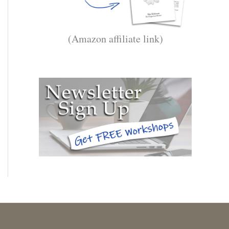
(Amazon affiliate link)