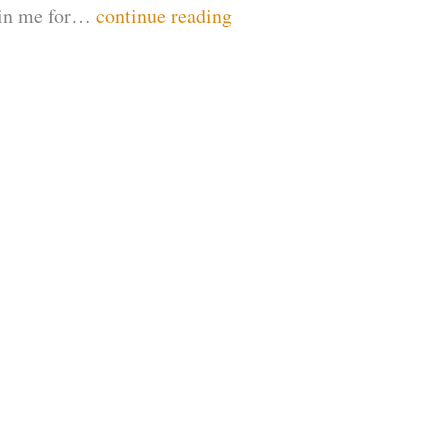
Join me for…
continue reading