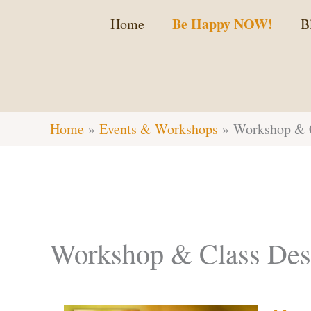
Skip
Be Happy NOW!
Home
B
to
content
Home
Events & Workshops
Workshop & C
Workshop & Class Desc