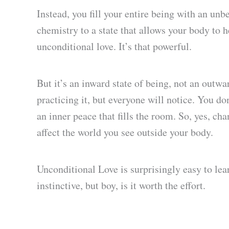
Instead, you fill your entire being with an un
chemistry to a state that allows your body to 
unconditional love. It’s that powerful.
But it’s an inward state of being, not an outw
practicing it, but everyone will notice. You do
an inner peace that fills the room. So, yes, ch
affect the world you see outside your body.
Unconditional Love is surprisingly easy to lea
instinctive, but boy, is it worth the effort.