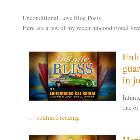
Unconditional Love Blog Posts
Here are a few of my recent unconditional love
Enli
gua
in j
Infini
one of
…
continue reading
Happ