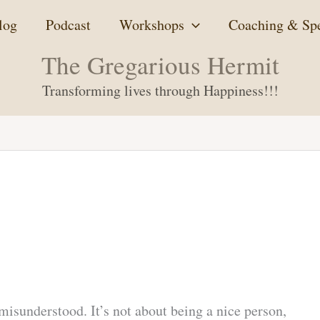
log
Podcast
Workshops
Coaching & Sp
The Gregarious Hermit
Transforming lives through Happiness!!!
 misunderstood. It’s not about being a nice person,