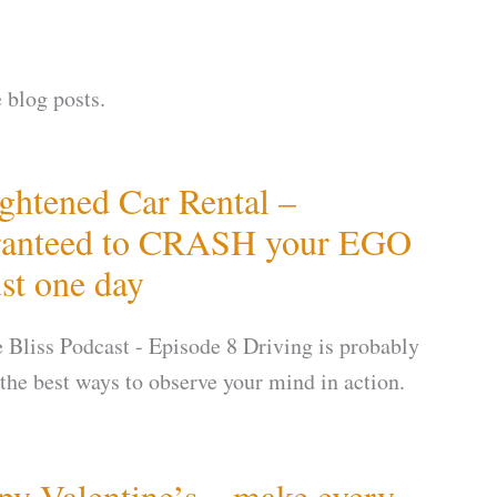
 blog posts.
ghtened Car Rental –
ranteed to CRASH your EGO
ust one day
te Bliss Podcast - Episode 8 Driving is probably
 the best ways to observe your mind in action.
y Valentine’s – make every