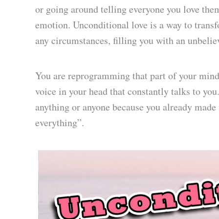
or going around telling everyone you love the
emotion. Unconditional love is a way to trans
any circumstances, filling you with an unbelie
You are reprogramming that part of your mind t
voice in your head that constantly talks to you.
anything or anyone because you already made 
everything”.