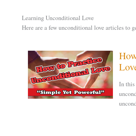
Learning Unconditional Love
Here are a few unconditional love articles to g
How 
Lov
In this
uncond
uncond