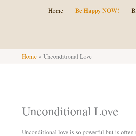
Skip
Be Happy NOW!
Home
B
to
content
Home
Unconditional Love
Unconditional Love
Unconditional love is so powerful but is often