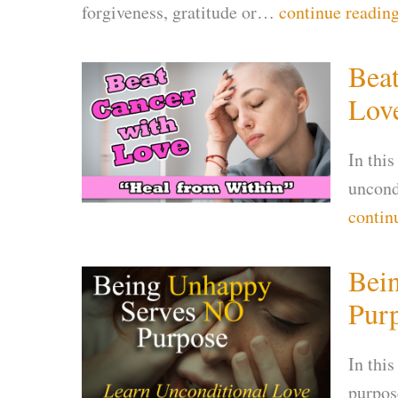
forgiveness, gratitude or…
continue readin
Beat
Lov
In this
uncondi
contin
Bei
Pur
In this
purpose