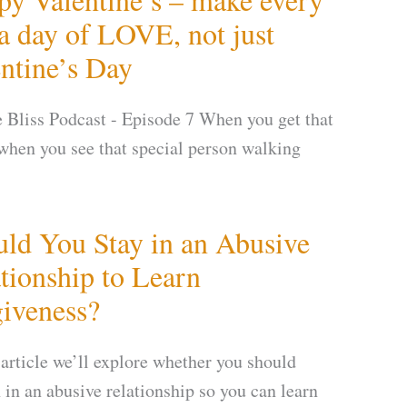
a day of LOVE, not just
ntine’s Day
te Bliss Podcast - Episode 7 When you get that
 when you see that special person walking
ld You Stay in an Abusive
tionship to Learn
iveness?
 article we’ll explore whether you should
 in an abusive relationship so you can learn