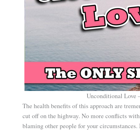
Unconditional Love –
The health benefits of this approach are trem
cut off on the highway. No more conflicts wit
blaming other people for your circumstances. No