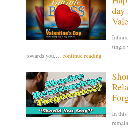
day 
Vale
Infini
tingle
towards you,…
continue reading
Shou
Rela
Forg
In this
remain