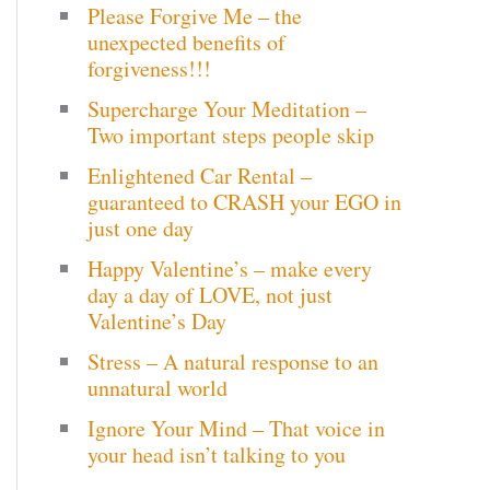
Please Forgive Me – the
c
unexpected benefits of
h
forgiveness!!!
Supercharge Your Meditation –
f
Two important steps people skip
o
Enlightened Car Rental –
r
guaranteed to CRASH your EGO in
just one day
:
Happy Valentine’s – make every
day a day of LOVE, not just
Valentine’s Day
Stress – A natural response to an
unnatural world
Ignore Your Mind – That voice in
your head isn’t talking to you