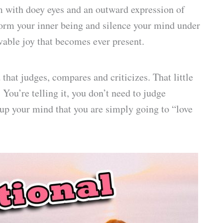
m with doey eyes and an outward expression of
form your inner being and silence your mind under
vable joy that becomes ever present.
hat judges, compares and criticizes. That little
 You’re telling it, you don’t need to judge
up your mind that you are simply going to “love