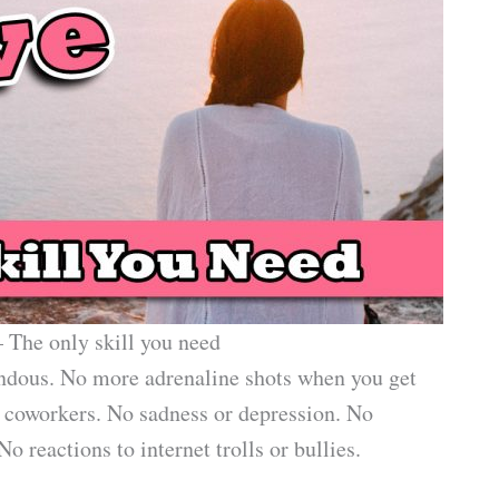
 The only skill you need
endous. No more adrenaline shots when you get
h coworkers. No sadness or depression. No
 reactions to internet trolls or bullies.