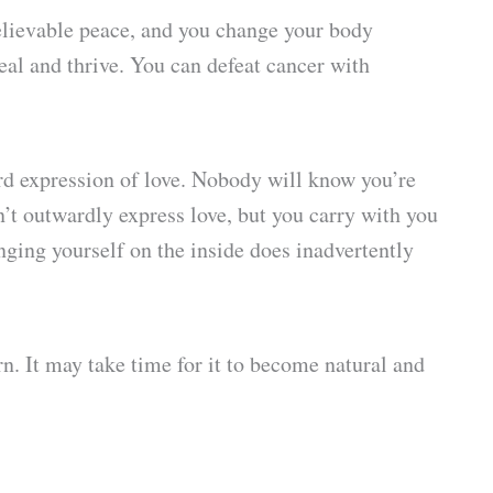
believable peace, and you change your body
heal and thrive. You can defeat cancer with
ard expression of love. Nobody will know you’re
n’t outwardly express love, but you carry with you
anging yourself on the inside does inadvertently
rn. It may take time for it to become natural and