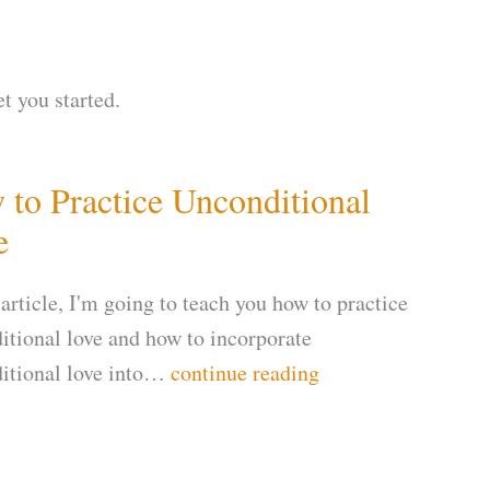
et you started.
to Practice Unconditional
e
 article, I'm going to teach you how to practice
itional love and how to incorporate
itional love into…
continue reading