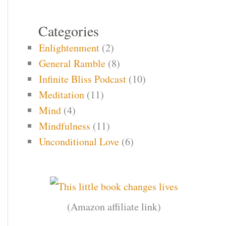
Categories
Enlightenment
(2)
General Ramble
(8)
Infinite Bliss Podcast
(10)
Meditation
(11)
Mind
(4)
Mindfulness
(11)
Unconditional Love
(6)
(Amazon affiliate link)