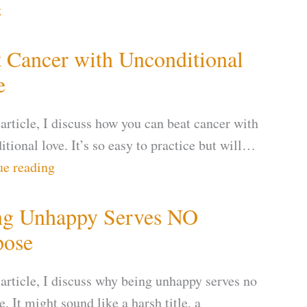
g
 Cancer with Unconditional
e
 article, I discuss how you can beat cancer with
tional love. It’s so easy to practice but will…
ue reading
ng Unhappy Serves NO
pose
 article, I discuss why being unhappy serves no
. It might sound like a harsh title, a