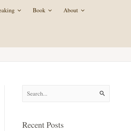
eaking
Book
About
S
e
a
Recent Posts
r