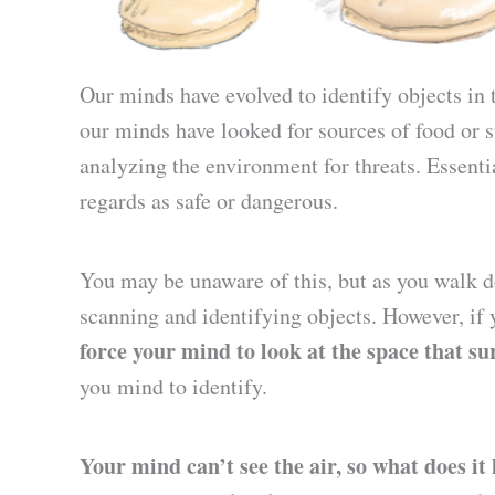
Our minds have evolved to identify objects in 
our minds have looked for sources of food or si
analyzing the environment for threats. Essential
regards as safe or dangerous.
You may be unaware of this, but as you walk d
scanning and identifying objects. However, if
force your mind to look at the space that s
you mind to identify.
Your mind can’t see the air, so what does it 