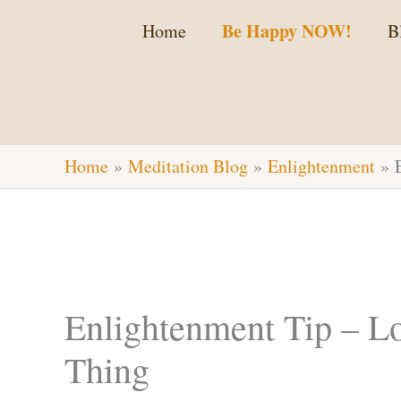
Skip
Be Happy NOW!
Home
B
to
content
Home
Meditation Blog
Enlightenment
Enlightenment Tip – Lo
Thing