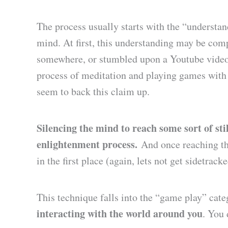
The process usually starts with the “understan
mind. At first, this understanding may be comp
somewhere, or stumbled upon a Youtube video 
process of meditation and playing games with
seem to back this claim up.
Silencing the mind to reach some sort of still
enlightenment process.
And once reaching tha
in the first place (again, lets not get sidetrack
This technique falls into the “game play” ca
interacting with the world around you
. You 