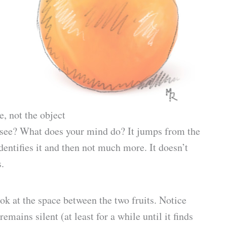
e, not the object
u see? What does your mind do? It jumps from the
identifies it and then not much more. It doesn’t
s.
ok at the space between the two fruits. Notice
remains silent (at least for a while until it finds