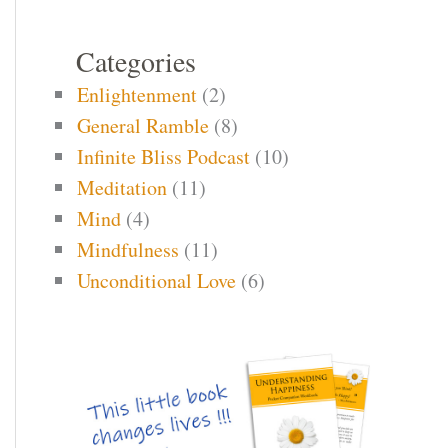
Categories
Enlightenment
(2)
General Ramble
(8)
Infinite Bliss Podcast
(10)
Meditation
(11)
Mind
(4)
Mindfulness
(11)
Unconditional Love
(6)