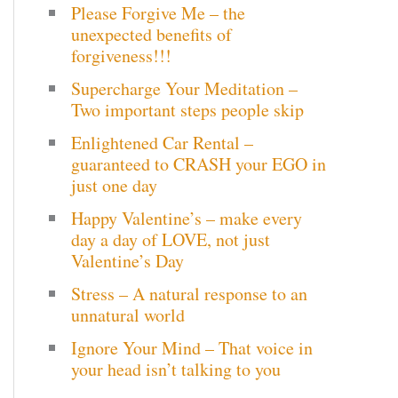
Please Forgive Me – the
c
unexpected benefits of
h
forgiveness!!!
Supercharge Your Meditation –
f
Two important steps people skip
o
Enlightened Car Rental –
r
guaranteed to CRASH your EGO in
just one day
:
Happy Valentine’s – make every
day a day of LOVE, not just
Valentine’s Day
Stress – A natural response to an
unnatural world
Ignore Your Mind – That voice in
your head isn’t talking to you