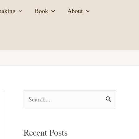
eaking
Book
About
S
e
a
Recent Posts
r