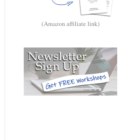
(Amazon affiliate link)