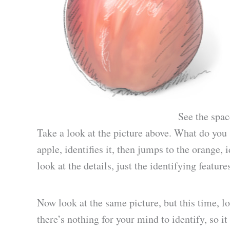
See the spac
Take a look at the picture above. What do yo
apple, identifies it, then jumps to the orange, 
look at the details, just the identifying feature
Now look at the same picture, but this time, lo
there’s nothing for your mind to identify, so it 