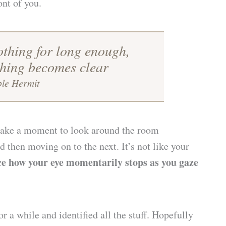
ont of you.
othing for long enough,
thing becomes clear
ble Hermit
 take a moment to look around the room
 then moving on to the next. It’s not like your
ce how your eye momentarily stops as you gaze
 a while and identified all the stuff. Hopefully