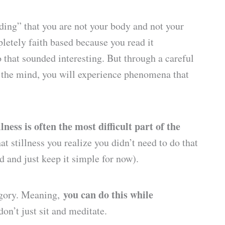
ding” that you are not your body and not your
letely faith based because you read it
that sounded interesting. But through a careful
 the mind, you will experience phenomena that
ness is often the most difficult part of the
t stillness you realize you didn’t need to do that
ed and just keep it simple for now).
you can do this while
tegory. Meaning,
don’t just sit and meditate.