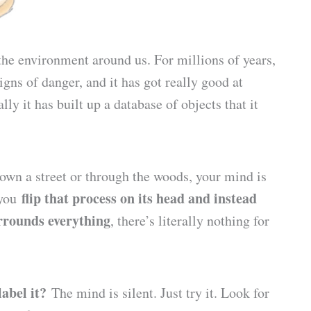
the environment around us. For millions of years,
gns of danger, and it has got really good at
ly it has built up a database of objects that it
own a street or through the woods, your mind is
flip that process on its head and instead
 you
urrounds everything
, there’s literally nothing for
label it?
The mind is silent. Just try it. Look for