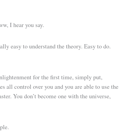
ww, I hear you say.
really easy to understand the theory. Easy to do.
nlightenment for the first time, simply put,
s all control over you and you are able to use the
master. You don’t become one with the universe,
ple.