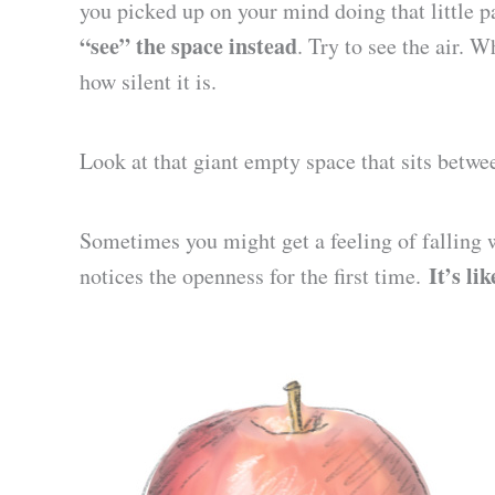
you picked up on your mind doing that little 
“see” the space instead
. Try to see the air. 
how silent it is.
Look at that giant empty space that sits betwe
Sometimes you might get a feeling of falling w
It’s li
notices the openness for the first time.