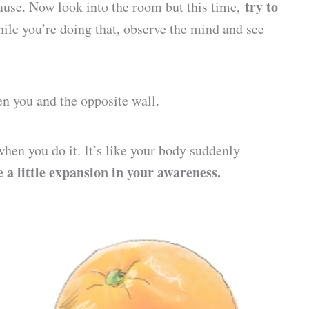
try to
pause. Now look into the room but this time,
While you’re doing that, observe the mind and see
en you and the opposite wall.
hen you do it. It’s like your body suddenly
ke a little expansion in your awareness.