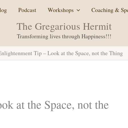
log
Podcast
Workshops
Coaching & Sp
The Gregarious Hermit
Transforming lives through Happiness!!!
Enlightenment Tip – Look at the Space, not the Thing
ok at the Space, not the