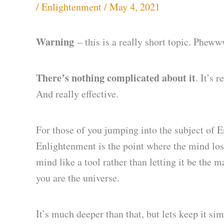
/
Enlightenment
/
May 4, 2021
Warning
– this is a really short topic. Pheww
There’s nothing complicated about it
. It’s 
And really effective.
For those of you jumping into the subject of E
Enlightenment is the point where the mind lose
mind like a tool rather than letting it be the 
you are the universe.
It’s much deeper than that, but lets keep it sim