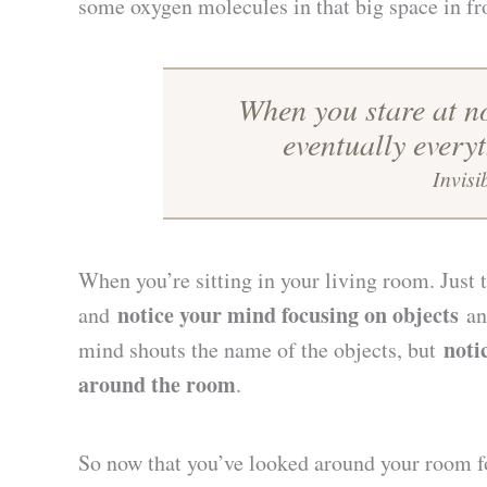
some oxygen molecules in that big space in fr
When you stare at n
eventually every
Invisi
When you’re sitting in your living room. Just
notice your mind focusing on objects
and
and
noti
mind shouts the name of the objects, but
around the room
.
So now that you’ve looked around your room for