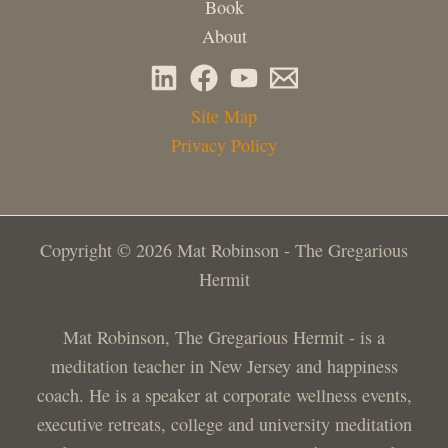
Book
About
Site Map
Privacy Policy
Copyright © 2026 Mat Robinson - The Gregarious
Hermit
Mat Robinson, The Gregarious Hermit - is a
meditation teacher in New Jersey and happiness
coach. He is a speaker at corporate wellness events,
executive retreats, college and university meditation