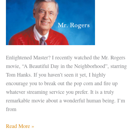
the
Thing
Enlightened Master? I recently watched the Mr. Rogers
movie, “A Beautiful Day in the Neighborhood”, starring
Tom Hanks. If you haven’t seen it yet, I highly
encourage you to break out the pop corn and fire up
whatever streaming service you prefer. It is a truly
remarkable movie about a wonderful human being. I’m
from
Mr.
Read More »