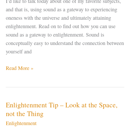
I’d like to talk today about one of my favorite subjects,
and that is, using sound as a gateway to experiencing
oneness with the universe and ultimately attaining
enlightenment. Read on to find out how you can use
sound as a gateway to enlightenment. Sound is
conceptually easy to understand the connection between
yourself and
Enlightenment
Read More »
–
Using
SOUND
as
Enlightenment Tip – Look at the Space,
a
not the Thing
Gateway
Enlightenment