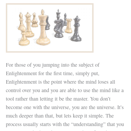
For those of you jumping into the subject of
Enlightenment for the first time, simply put,
Enlightenment is the point where the mind loses all
control over you and you are able to use the mind like a
tool rather than letting it be the master. You don’t
become one with the universe, you are the universe. It’s
much deeper than that, but lets keep it simple. The
process usually starts with the “understanding” that you