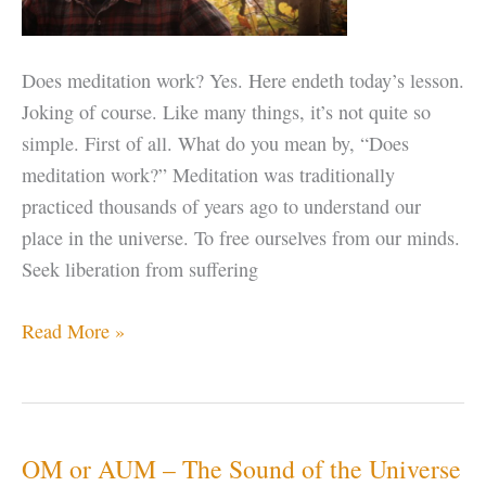
Does meditation work? Yes. Here endeth today’s lesson.
Joking of course. Like many things, it’s not quite so
simple. First of all. What do you mean by, “Does
meditation work?” Meditation was traditionally
practiced thousands of years ago to understand our
place in the universe. To free ourselves from our minds.
Seek liberation from suffering
Does
Read More »
Meditation
Work?
OM or AUM – The Sound of the Universe