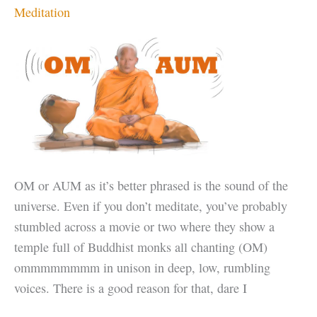
Meditation
OM or AUM as it’s better phrased is the sound of the
universe. Even if you don’t meditate, you’ve probably
stumbled across a movie or two where they show a
temple full of Buddhist monks all chanting (OM)
ommmmmmmm in unison in deep, low, rumbling
voices. There is a good reason for that, dare I