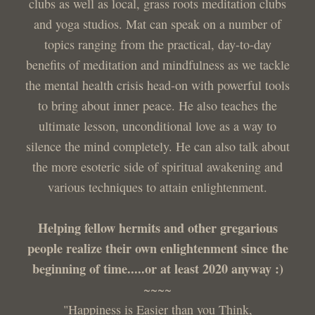
clubs as well as local, grass roots meditation clubs
and yoga studios. Mat can speak on a number of
topics ranging from the practical, day-to-day
benefits of meditation and mindfulness as we tackle
the mental health crisis head-on with powerful tools
to bring about inner peace. He also teaches the
ultimate lesson, unconditional love as a way to
silence the mind completely. He can also talk about
the more esoteric side of spiritual awakening and
various techniques to attain enlightenment.
Helping fellow hermits and other gregarious
people realize their own enlightenment since the
beginning of time.....or at least 2020 anyway :)
~~~~
"Happiness is Easier than you Think,