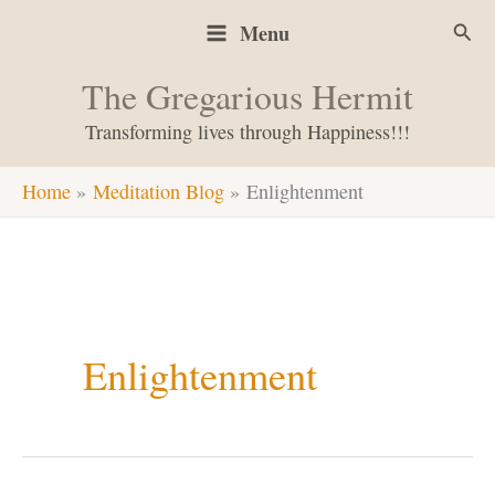
Skip
Sear
Menu
to
content
The Gregarious Hermit
Transforming lives through Happiness!!!
Home
Meditation Blog
Enlightenment
Enlightenment