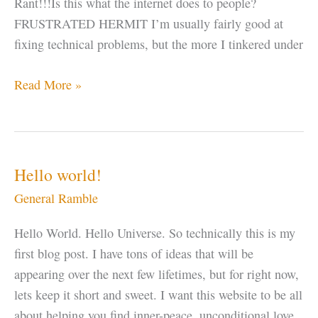
Rant!!!Is this what the internet does to people?
FRUSTRATED HERMIT I’m usually fairly good at
fixing technical problems, but the more I tinkered under
Let
Read More »
“IT”
Go
Hello world!
General Ramble
Hello World. Hello Universe. So technically this is my
first blog post. I have tons of ideas that will be
appearing over the next few lifetimes, but for right now,
lets keep it short and sweet. I want this website to be all
about helping you find inner-peace, unconditional love