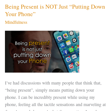
Being Present is NOT Just “Putting Down
Your Phone”
Mindfulness
I’ve had discussions with many people that think that,
“being present”, simply means putting down your
phone. I can be incredibly present while using my
phone, feeling all the tactile sensations and marveling at