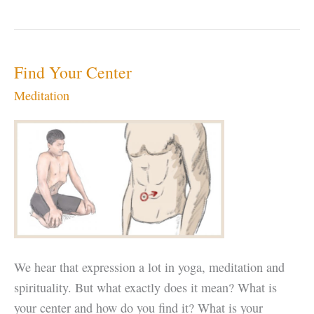
Rogers
Find Your Center
Meditation
We hear that expression a lot in yoga, meditation and
spirituality. But what exactly does it mean? What is
your center and how do you find it? What is your