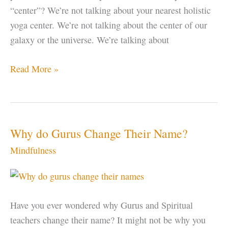
“center”? We’re not talking about your nearest holistic
yoga center. We’re not talking about the center of our
galaxy or the universe. We’re talking about
Find
Read More »
Your
Center
Why do Gurus Change Their Name?
Mindfulness
Have you ever wondered why Gurus and Spiritual
teachers change their name? It might not be why you