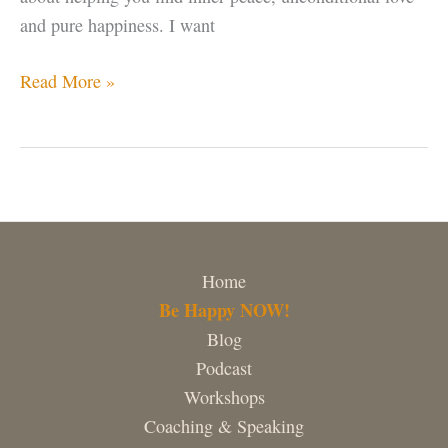
and pure happiness. I want
Hello
Read More »
world!
Home
Be Happy NOW!
Blog
Podcast
Workshops
Coaching & Speaking