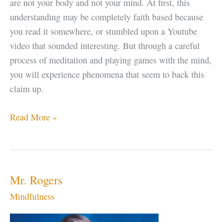
are not your body and not your mind. At first, this
understanding may be completely faith based because
you read it somewhere, or stumbled upon a Youtube
video that sounded interesting. But through a careful
process of meditation and playing games with the mind,
you will experience phenomena that seem to back this
claim up.
Enlightenment
Read More »
Tip
–
Look
at
Mr. Rogers
the
Mindfulness
Space,
not