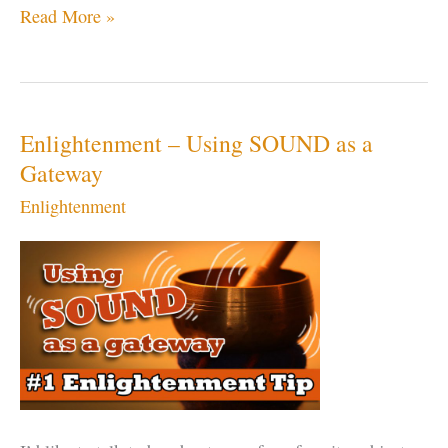
OM
Read More »
or
AUM
–
The
Enlightenment – Using SOUND as a
Sound
Gateway
of
Enlightenment
the
Universe