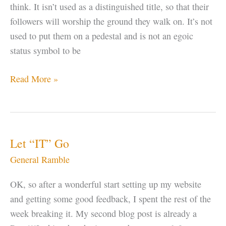
think. It isn’t used as a distinguished title, so that their
followers will worship the ground they walk on. It’s not
used to put them on a pedestal and is not an egoic
status symbol to be
Why
Read More »
do
Gurus
Change
Their
Let “IT” Go
Name?
General Ramble
OK, so after a wonderful start setting up my website
and getting some good feedback, I spent the rest of the
week breaking it. My second blog post is already a