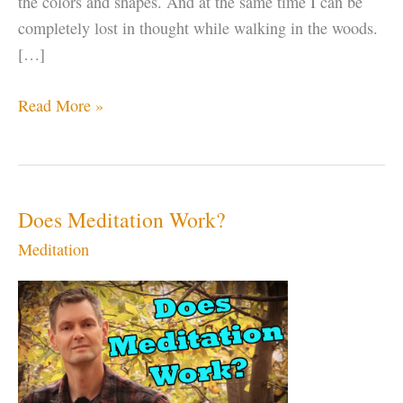
the colors and shapes. And at the same time I can be
completely lost in thought while walking in the woods.
[…]
Being
Read More »
Present
is
NOT
Just
Does Meditation Work?
“Putting
Meditation
Down
Your
Phone”