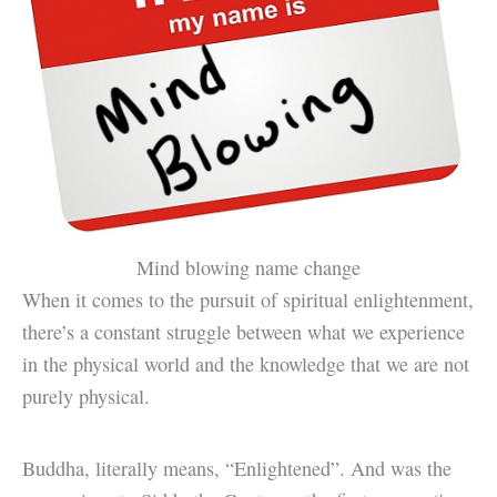
Mind blowing name change
When it comes to the pursuit of spiritual enlightenment,
there’s a constant struggle between what we experience
in the physical world and the knowledge that we are not
purely physical.
Buddha, literally means, “Enlightened”. And was the