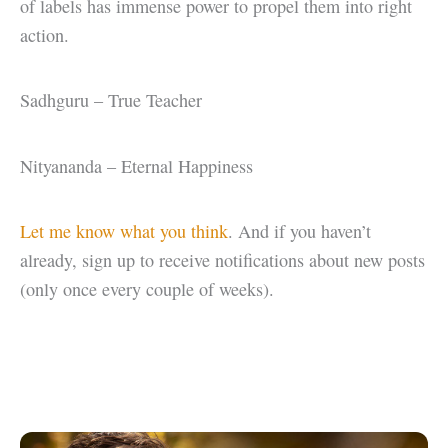
of labels has immense power to propel them into right
action.
Sadhguru – True Teacher
Nityananda – Eternal Happiness
Let me know what you think
. And if you haven’t
already, sign up to receive notifications about new posts
(only once every couple of weeks).