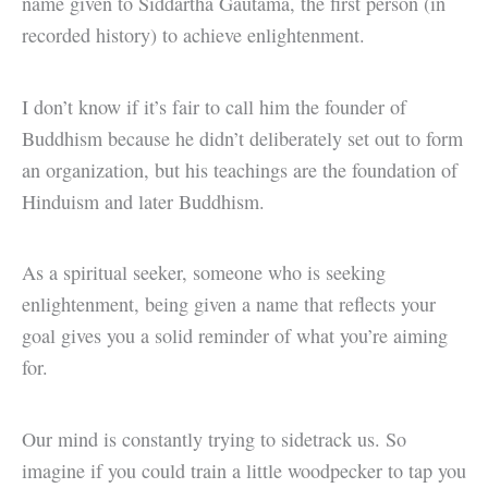
name given to Siddartha Gautama, the first person (in
recorded history) to achieve enlightenment.
I don’t know if it’s fair to call him the founder of
Buddhism because he didn’t deliberately set out to form
an organization, but his teachings are the foundation of
Hinduism and later Buddhism.
As a spiritual seeker, someone who is seeking
enlightenment, being given a name that reflects your
goal gives you a solid reminder of what you’re aiming
for.
Our mind is constantly trying to sidetrack us. So
imagine if you could train a little woodpecker to tap you