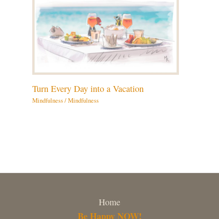
Turn Every Day into a Vacation
Mindfulness
/
Mindfulness
Home
Be Happy NOW!