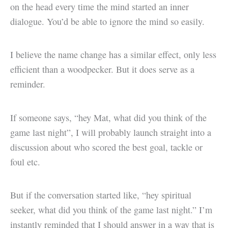
on the head every time the mind started an inner
dialogue. You’d be able to ignore the mind so easily.
I believe the name change has a similar effect, only less
efficient than a woodpecker. But it does serve as a
reminder.
If someone says, “hey Mat, what did you think of the
game last night”, I will probably launch straight into a
discussion about who scored the best goal, tackle or
foul etc.
But if the conversation started like, “hey spiritual
seeker, what did you think of the game last night.” I’m
instantly reminded that I should answer in a way that is