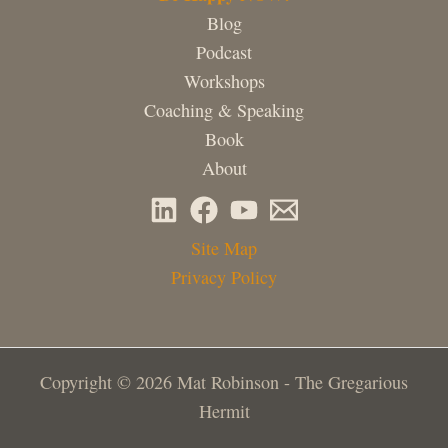
Blog
Podcast
Workshops
Coaching & Speaking
Book
About
Site Map
Privacy Policy
Copyright © 2026 Mat Robinson - The Gregarious
Hermit