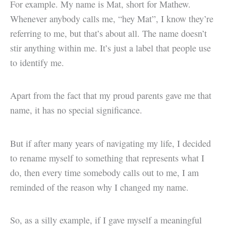
For example. My name is Mat, short for Mathew.
Whenever anybody calls me, “hey Mat”, I know they’re
referring to me, but that’s about all. The name doesn’t
stir anything within me. It’s just a label that people use
to identify me.
Apart from the fact that my proud parents gave me that
name, it has no special significance.
But if after many years of navigating my life, I decided
to rename myself to something that represents what I
do, then every time somebody calls out to me, I am
reminded of the reason why I changed my name.
So, as a silly example, if I gave myself a meaningful