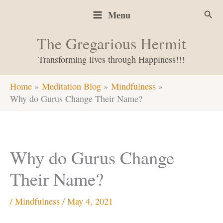
Skip
Sear
Menu
to
content
The Gregarious Hermit
Transforming lives through Happiness!!!
Home
Meditation Blog
Mindfulness
Why do Gurus Change Their Name?
Why do Gurus Change
Their Name?
/
Mindfulness
/
May 4, 2021