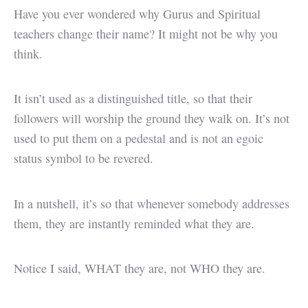
Have you ever wondered why Gurus and Spiritual
teachers change their name? It might not be why you
think.
It isn’t used as a distinguished title, so that their
followers will worship the ground they walk on. It’s not
used to put them on a pedestal and is not an egoic
status symbol to be revered.
In a nutshell, it’s so that whenever somebody addresses
them, they are instantly reminded what they are.
Notice I said, WHAT they are, not WHO they are.