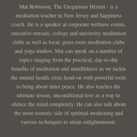
Mat Robinson, The Gregarious Hermit - is a
meditation teacher in New Jersey and happiness
coach. He is a speaker at corporate wellness events,
executive retreats, college and university meditation
clubs as well as local, grass roots meditation clubs
and yoga studios. Mat can speak on a number of
topics ranging from the practical, day-to-day
benefits of meditation and mindfulness as we tackle
the mental health crisis head-on with powerful tools
to bring about inner peace. He also teaches the
ultimate lesson, unconditional love as a way to
silence the mind completely. He can also talk about
the more esoteric side of spiritual awakening and
various techniques to attain enlightenment.