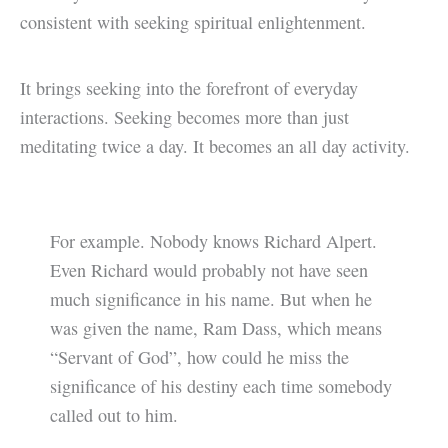
consistent with seeking spiritual enlightenment.
It brings seeking into the forefront of everyday
interactions. Seeking becomes more than just
meditating twice a day. It becomes an all day activity.
For example. Nobody knows Richard Alpert.
Even Richard would probably not have seen
much significance in his name. But when he
was given the name, Ram Dass, which means
“Servant of God”, how could he miss the
significance of his destiny each time somebody
called out to him.