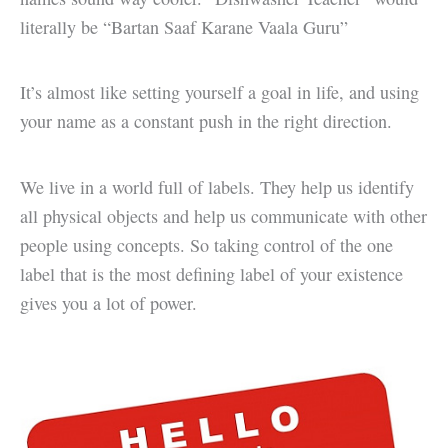
literally be “Bartan Saaf Karane Vaala Guru”
It’s almost like setting yourself a goal in life, and using
your name as a constant push in the right direction.
We live in a world full of labels. They help us identify
all physical objects and help us communicate with other
people using concepts. So taking control of the one
label that is the most defining label of your existence
gives you a lot of power.