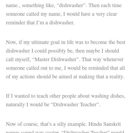
name., something like, “dishwasher”. Then each time
someone called my name, I would have a very clear
reminder that I’m a dishwasher.
Now, if my ultimate goal in life was to become the best
dishwasher I could possibly be, then maybe I should
call myself, “Master Dishwasher”. That way whenever
someone called out to me, I would be reminded that all
of my actions should be aimed at making that a reality.
If I wanted to teach other people about washing dishes,
naturally I would be “Dishwasher Teacher”.
Now of course, that’s a silly example. Hindu Sanskrit
names sound way cooler. “Dishwasher Teacher” would