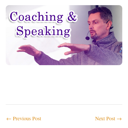
←
Previous Post
Next Post
→