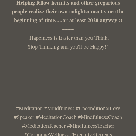
Helping fellow hermits and other gregarious
people realize their own enlightenment since the
beginning of time.....or at least 2020 anyway :)
~~~~
"Happiness is Easier than you Think,
Stop Thinking and you'll be Happy!"
~~~~
#Meditation #Mindfulness #UnconditionalLove
#Speaker #MeditationCoach #MindfulnessCoach
#MeditationTeacher #MindfulnessTeacher
#CorporateWellness #ExecutiveRetreats