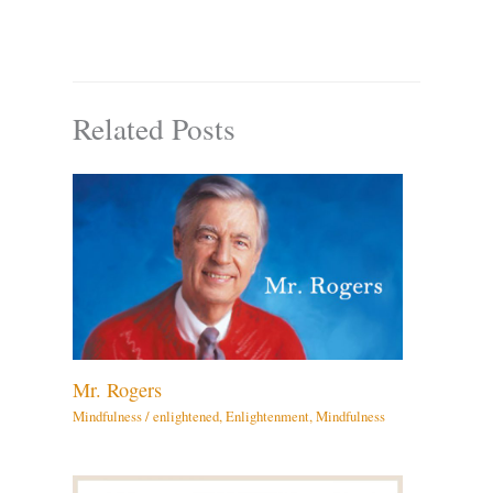
Related Posts
Mr. Rogers
Mindfulness
/
enlightened
,
Enlightenment
,
Mindfulness