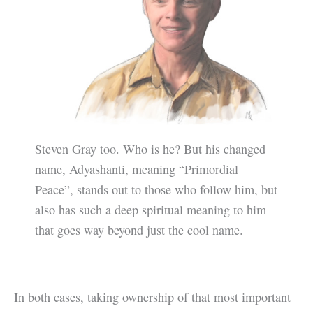
Steven Gray too. Who is he? But his changed
name, Adyashanti, meaning “Primordial
Peace”, stands out to those who follow him, but
also has such a deep spiritual meaning to him
that goes way beyond just the cool name.
In both cases, taking ownership of that most important