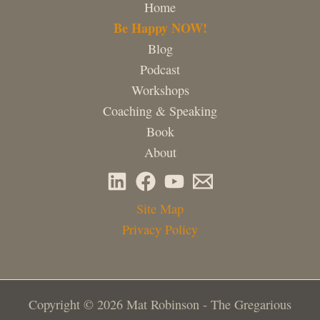
Home
Be Happy NOW!
Blog
Podcast
Workshops
Coaching & Speaking
Book
About
Site Map
Privacy Policy
Copyright © 2026 Mat Robinson - The Gregarious