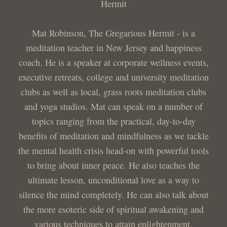
Hermit
Mat Robinson, The Gregarious Hermit - is a
meditation teacher in New Jersey and happiness
coach. He is a speaker at corporate wellness events,
executive retreats, college and university meditation
clubs as well as local, grass roots meditation clubs
and yoga studios. Mat can speak on a number of
topics ranging from the practical, day-to-day
benefits of meditation and mindfulness as we tackle
the mental health crisis head-on with powerful tools
to bring about inner peace. He also teaches the
ultimate lesson, unconditional love as a way to
silence the mind completely. He can also talk about
the more esoteric side of spiritual awakening and
various techniques to attain enlightenment.