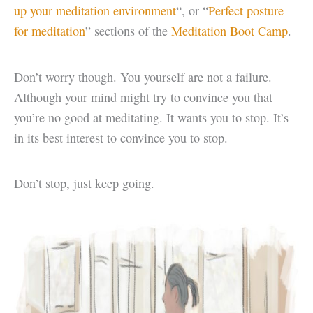
up your meditation environment
“, or “
Perfect posture
for meditation
” sections of the
Meditation Boot Camp
.
Don’t worry though. You yourself are not a failure.
Although your mind might try to convince you that
you’re no good at meditating. It wants you to stop. It’s
in its best interest to convince you to stop.
Don’t stop, just keep going.