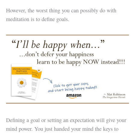
However, the worst thing you can possibly do with
meditation is to define goals.
Defining a goal or setting an expectation will give your
mind power. You just handed your mind the keys to