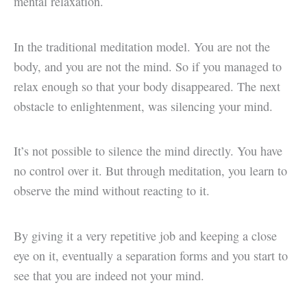
mental relaxation.
In the traditional meditation model. You are not the
body, and you are not the mind. So if you managed to
relax enough so that your body disappeared. The next
obstacle to enlightenment, was silencing your mind.
It’s not possible to silence the mind directly. You have
no control over it. But through meditation, you learn to
observe the mind without reacting to it.
By giving it a very repetitive job and keeping a close
eye on it, eventually a separation forms and you start to
see that you are indeed not your mind.