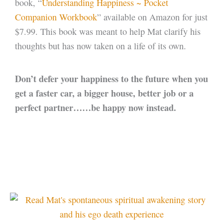
book, “
Understanding Happiness ~ Pocket
Companion Workbook
” available on Amazon for just
$7.99. This book was meant to help Mat clarify his
thoughts but has now taken on a life of its own.
Don’t defer your happiness to the future when you
get a faster car, a bigger house, better job or a
perfect partner……be happy now instead.