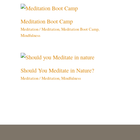
Meditation Boot Camp
Meditation
/
Meditation
,
Meditation Boot Camp
,
Mindfulness
Should You Meditate in Nature?
Meditation
/
Meditation
,
Mindfulness