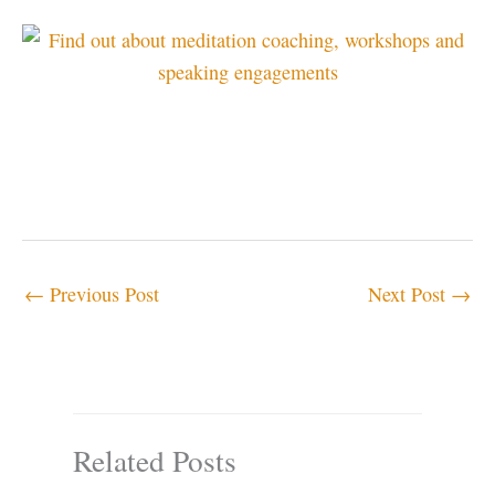
←
Previous Post
Next Post
→
Related Posts