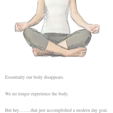
Essentially our body disappears.
We no longer experience the body.
But hey……..that just accomplished a modern day goal.