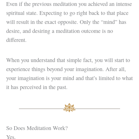
Even if the previous meditation you achieved an intense
spiritual state. Expecting to go right back to that place
will result in the exact opposite. Only the “mind” has
desire, and desiring a meditation outcome is no
different.
When you understand that simple fact, you will start to
experience things beyond your imagination. After all,
your imagination is your mind and that’s limited to what
it has perceived in the past.
So Does Meditation Work?
Yes.