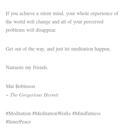
If you achieve a silent mind, your whole experience of
the world will change and all of your perceived
problems will disappear.
Get out of the way, and just let meditation happen.
Namaste my friends.
Mat Robinson
The Gregarious Hermit
~
#Meditation #MeditationWorks #Mindfulness
#InnerPeace