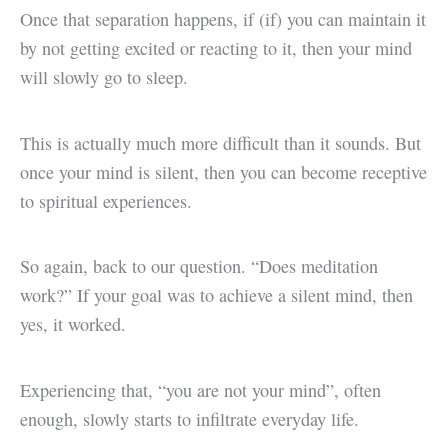
Once that separation happens, if (if) you can maintain it
by not getting excited or reacting to it, then your mind
will slowly go to sleep.
This is actually much more difficult than it sounds. But
once your mind is silent, then you can become receptive
to spiritual experiences.
So again, back to our question. “Does meditation
work?” If your goal was to achieve a silent mind, then
yes, it worked.
Experiencing that, “you are not your mind”, often
enough, slowly starts to infiltrate everyday life.