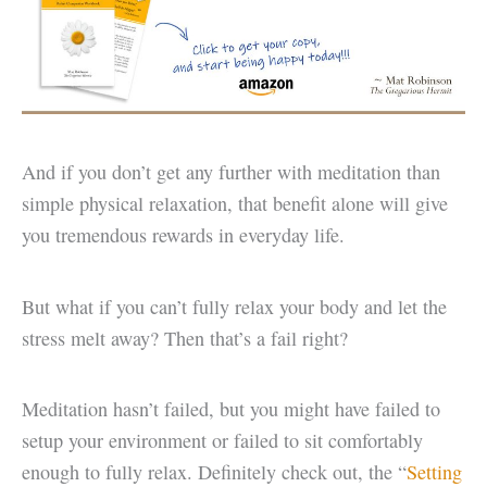
And if you don’t get any further with meditation than
simple physical relaxation, that benefit alone will give
you tremendous rewards in everyday life.
But what if you can’t fully relax your body and let the
stress melt away? Then that’s a fail right?
Meditation hasn’t failed, but you might have failed to
setup your environment or failed to sit comfortably
enough to fully relax. Definitely check out, the “
Setting