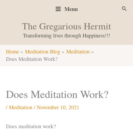
Skip
Sear
Menu
to
content
The Gregarious Hermit
Transforming lives through Happiness!!!
Home
Meditation Blog
Meditation
Does Meditation Work?
Does Meditation Work?
/
Meditation
/
November 10, 2021
Does meditation work?