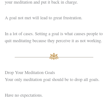
your meditation and put it back in charge.
A goal not met will lead to great frustration.
In a lot of cases. Setting a goal is what causes people to
quit meditating because they perceive it as not working.
Drop Your Meditation Goals
Your only meditation goal should be to drop all goals.
Have no expectations.