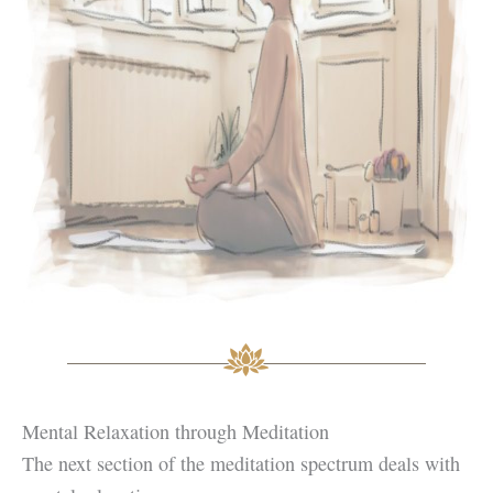
Mental Relaxation through Meditation
The next section of the meditation spectrum deals with