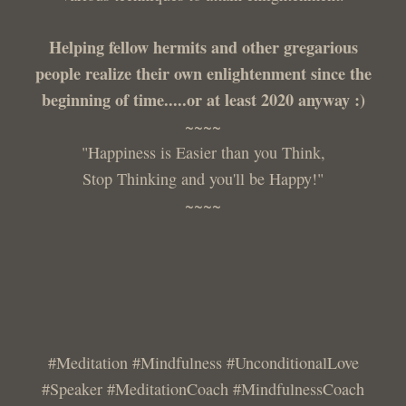
Helping fellow hermits and other gregarious
people realize their own enlightenment since the
beginning of time.....or at least 2020 anyway :)
~~~~
"Happiness is Easier than you Think,
Stop Thinking and you'll be Happy!"
~~~~
#Meditation #Mindfulness #UnconditionalLove
#Speaker #MeditationCoach #MindfulnessCoach