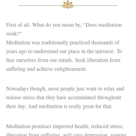
First of all. What do you mean by, “Does meditation
work?”
Meditation was traditionally practiced thousands of
years ago to understand our place in the universe. To
free ourselves from our minds. Seek liberation from
suffering and achieve enlightenment.
Nowadays though, most people just want to relax and
release stress that they have accumulated throughout
their day. And meditation is really great for that.
Meditation promises improved health, reduced stress,
liberation from suffering, will cure depression, remove