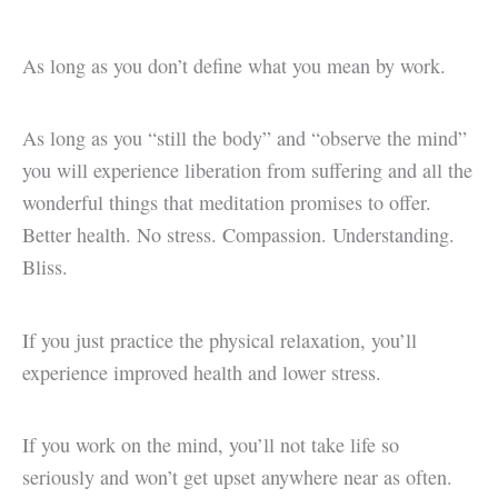
As long as you don’t define what you mean by work.
As long as you “still the body” and “observe the mind”
you will experience liberation from suffering and all the
wonderful things that meditation promises to offer.
Better health. No stress. Compassion. Understanding.
Bliss.
If you just practice the physical relaxation, you’ll
experience improved health and lower stress.
If you work on the mind, you’ll not take life so
seriously and won’t get upset anywhere near as often.