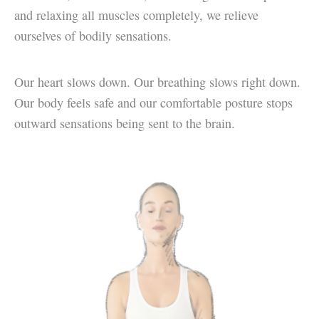
and relaxing all muscles completely, we relieve
ourselves of bodily sensations.
Our heart slows down. Our breathing slows right down.
Our body feels safe and our comfortable posture stops
outward sensations being sent to the brain.