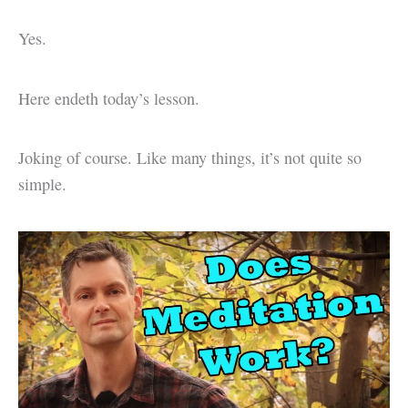
Yes.
Here endeth today’s lesson.
Joking of course. Like many things, it’s not quite so
simple.