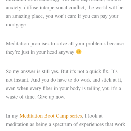
anxiety, diffuse interpersonal conflict, the world will be
an amazing place, you won’t care if you can pay your
mortgage.
Meditation promises to solve all your problems because
they’re just in your head anyway
So my answer is still yes. But it’s not a quick fix. It’s
not instant. And you do have to do work and stick at it,
even when every fiber in your body is telling you it’s a
waste of time. Give up now.
In my
Meditation Boot Camp series
, I look at
meditation as being a spectrum of experiences that work