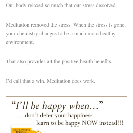
Our body relaxed so much that our stress dissolved.
Meditation removed the stress. When the stress is gone,
your chemistry changes to be a much more healthy
environment.
That also provides all the positive health benefits.
I’d call that a win. Meditation does work.