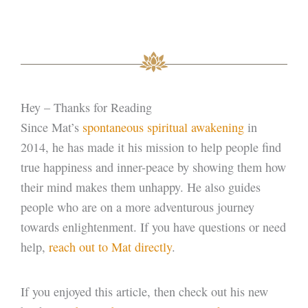
Hey – Thanks for Reading
Since Mat’s
spontaneous spiritual awakening
in
2014, he has made it his mission to help people find
true happiness and inner-peace by showing them how
their mind makes them unhappy. He also guides
people who are on a more adventurous journey
towards enlightenment. If you have questions or need
help,
reach out to Mat directly
.
If you enjoyed this article, then check out his new