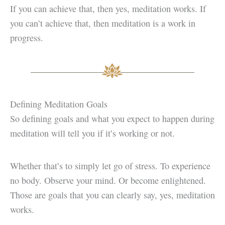
If you can achieve that, then yes, meditation works. If
you can’t achieve that, then meditation is a work in
progress.
Defining Meditation Goals
So defining goals and what you expect to happen during
meditation will tell you if it’s working or not.
Whether that’s to simply let go of stress. To experience
no body. Observe your mind. Or become enlightened.
Those are goals that you can clearly say, yes, meditation
works.