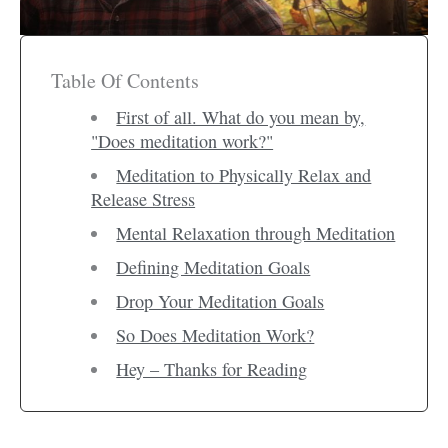
Table Of Contents
First of all. What do you mean by,
"Does meditation work?"
Meditation to Physically Relax and
Release Stress
Mental Relaxation through Meditation
Defining Meditation Goals
Drop Your Meditation Goals
So Does Meditation Work?
Hey – Thanks for Reading