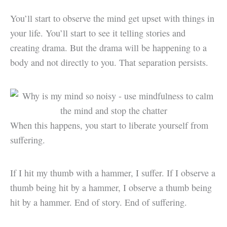
You’ll start to observe the mind get upset with things in
your life. You’ll start to see it telling stories and
creating drama. But the drama will be happening to a
body and not directly to you. That separation persists.
When this happens, you start to liberate yourself from
suffering.
If I hit my thumb with a hammer, I suffer. If I observe a
thumb being hit by a hammer, I observe a thumb being
hit by a hammer. End of story. End of suffering.