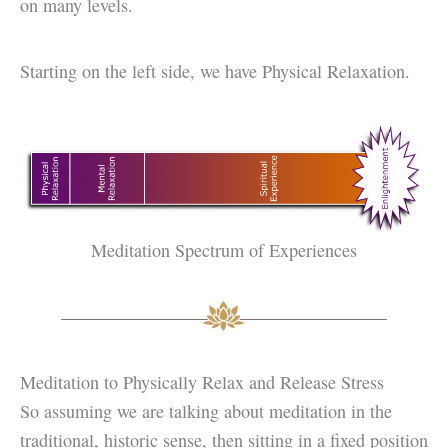
on many levels.
Starting on the left side, we have Physical Relaxation.
Meditation Spectrum of Experiences
Meditation to Physically Relax and Release Stress
So assuming we are talking about meditation in the
traditional, historic sense, then sitting in a fixed position