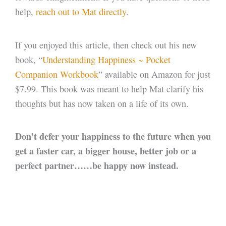
help,
reach out to Mat directly
.
If you enjoyed this article, then check out his new
book, “
Understanding Happiness ~ Pocket
Companion Workbook
” available on Amazon for just
$7.99. This book was meant to help Mat clarify his
thoughts but has now taken on a life of its own.
Don’t defer your happiness to the future when you
get a faster car, a bigger house, better job or a
perfect partner……be happy now instead.