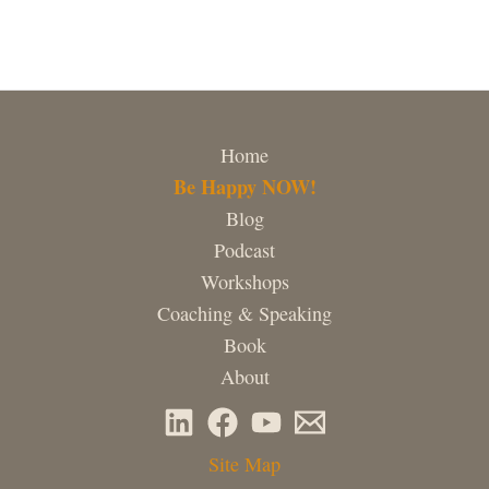
Home
Be Happy NOW!
Blog
Podcast
Workshops
Coaching & Speaking
Book
About
Site Map