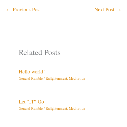
←
Previous Post
Next Post
→
Related Posts
Hello world!
General Ramble
/
Enlightenment
,
Meditation
Let “IT” Go
General Ramble
/
Enlightenment
,
Meditation