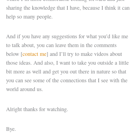
sharing the knowledge that I have, because I think it can
help so many people.
And if you have any suggestions for what you’d like me
to talk about, you can leave them in the comments
below [
contact me
] and I’ll try to make videos about
those ideas. And also, I want to take you outside a little
bit more as well and get you out there in nature so that
you can see some of the connections that I see with the
world around us.
Alright thanks for watching.
Bye.