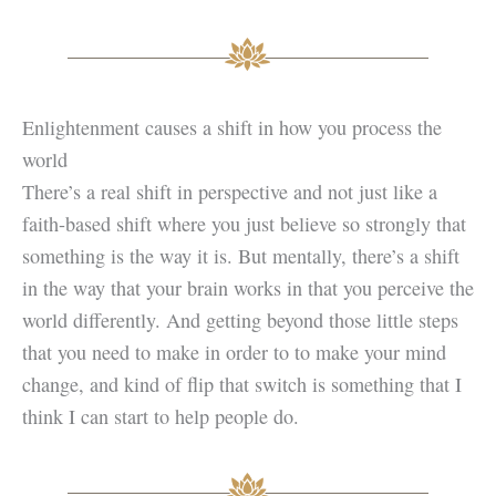
Enlightenment causes a shift in how you process the
world
There’s a real shift in perspective and not just like a
faith-based shift where you just believe so strongly that
something is the way it is. But mentally, there’s a shift
in the way that your brain works in that you perceive the
world differently. And getting beyond those little steps
that you need to make in order to to make your mind
change, and kind of flip that switch is something that I
think I can start to help people do.