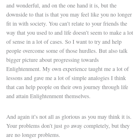
and wonderful, and on the one hand it is, but the
downside to that is that you may feel like you no longer
fit in with society. You can’t relate to your friends the
way that you used to and life doesn’t seem to make a lot
of sense in a lot of cases. So I want to try and help
people overcome some of those hurdles. But also talk
bigger picture about progressing towards
Enlightenment. My own experience taught me a lot of
lessons and gave me a lot of simple analogies I think
that can help people on their own journey through life
and attain Enlightenment themselves.
And again it’s not all as glorious as you may think it is.
Your problems don’t just go away completely, but they
are no longer problems.