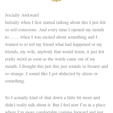
Socially Awkward
Initially when I first started talking about this I just felt
so self-conscious. And every time I opened my mouth
to……. when I was excited about something and I
wanted to to tell my friend what had happened or my
friends, my wife, anybody that would listen, it just felt
really weird as soon as the words came out of my
mouth. I thought this just this just sounds so bizarre and
so strange. I sound like I got abducted by aliens or
something.
So I actually kind of shut down a little bit more and
didn’t really talk about it. But I feel now I’m in a place
where I’m more comfortable coming forward and just