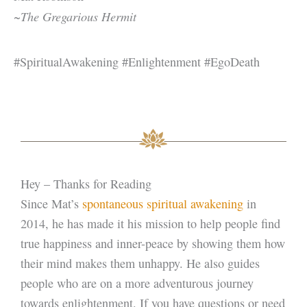
~The Gregarious Hermit
#SpiritualAwakening #Enlightenment #EgoDeath
Hey – Thanks for Reading
Since Mat’s
spontaneous spiritual awakening
in
2014, he has made it his mission to help people find
true happiness and inner-peace by showing them how
their mind makes them unhappy. He also guides
people who are on a more adventurous journey
towards enlightenment. If you have questions or need