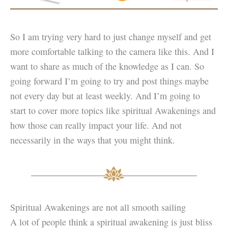
So I am trying very hard to just change myself and get
more comfortable talking to the camera like this. And I
want to share as much of the knowledge as I can. So
going forward I’m going to try and post things maybe
not every day but at least weekly. And I’m going to
start to cover more topics like spiritual Awakenings and
how those can really impact your life. And not
necessarily in the ways that you might think.
Spiritual Awakenings are not all smooth sailing
A lot of people think a spiritual awakening is just bliss