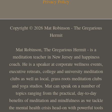
Privacy Policy
Copyright © 2026 Mat Robinson - The Gregarious
Hermit
Mat Robinson, The Gregarious Hermit - is a
meditation teacher in New Jersey and happiness
coach. He is a speaker at corporate wellness events,
executive retreats, college and university meditation
clubs as well as local, grass roots meditation clubs
and yoga studios. Mat can speak on a number of
topics ranging from the practical, day-to-day
benefits of meditation and mindfulness as we tackle
the mental health crisis head-on with powerful tools