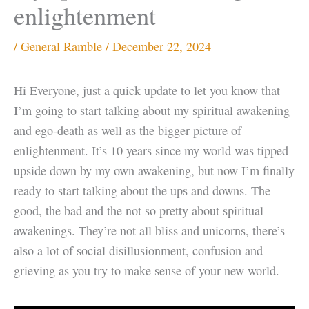
enlightenment
/
General Ramble
/
December 22, 2024
Hi Everyone, just a quick update to let you know that
I’m going to start talking about my spiritual awakening
and ego-death as well as the bigger picture of
enlightenment. It’s 10 years since my world was tipped
upside down by my own awakening, but now I’m finally
ready to start talking about the ups and downs. The
good, the bad and the not so pretty about spiritual
awakenings. They’re not all bliss and unicorns, there’s
also a lot of social disillusionment, confusion and
grieving as you try to make sense of your new world.