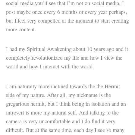
social media you’ll see that I’m not on social media. I
post maybe once every 6 months or every year perhaps,
but I feel very compelled at the moment to start creating
more content.
I had my Spiritual Awakening about 10 years ago and it
completely revolutionized my life and how I view the
world and how I interact with the world.
I am naturally more inclined towards the the Hermit
side of my nature. After all, my nickname is the
gregarious hermit, but I think being in isolation and an
introvert is more my natural self. And talking to the
camera is very uncomfortable and I do find it very
difficult. But at the same time, each day I see so many