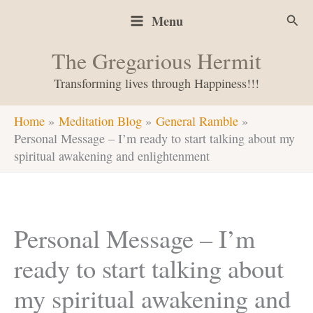
Skip
Sear
Menu
to
content
The Gregarious Hermit
Transforming lives through Happiness!!!
Home
Meditation Blog
General Ramble
Personal Message – I’m ready to start talking about my
spiritual awakening and enlightenment
Personal Message – I’m
ready to start talking about
my spiritual awakening and