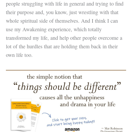
people struggling with life in general and trying to find
their purpose and, you know, just wrestling with that
whole spiritual side of themselves. And I think I can
use my Awakening experience, which totally
transformed my life, and help other people overcome a
lot of the hurdles that are holding them back in their
own life too.