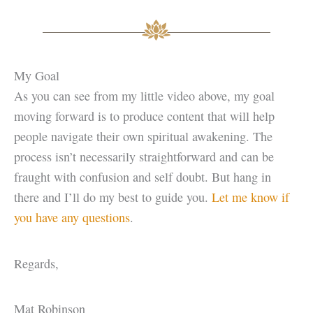
My Goal
As you can see from my little video above, my goal
moving forward is to produce content that will help
people navigate their own spiritual awakening. The
process isn’t necessarily straightforward and can be
fraught with confusion and self doubt. But hang in
there and I’ll do my best to guide you.
Let me know if
you have any questions
.
Regards,
Mat Robinson