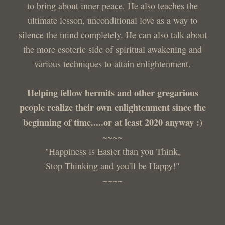
to bring about inner peace. He also teaches the
ultimate lesson, unconditional love as a way to
silence the mind completely. He can also talk about
the more esoteric side of spiritual awakening and
various techniques to attain enlightenment.
Helping fellow hermits and other gregarious
people realize their own enlightenment since the
beginning of time.....or at least 2020 anyway :)
~~~~
"Happiness is Easier than you Think,
Stop Thinking and you'll be Happy!"
~~~~