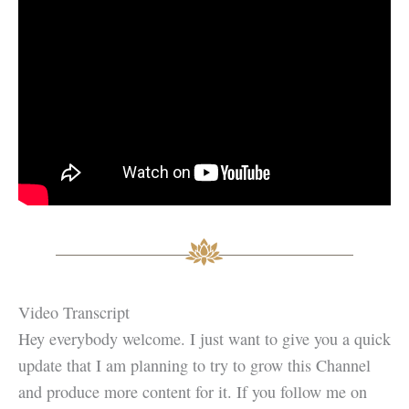
Video Transcript
Hey everybody welcome. I just want to give you a quick
update that I am planning to try to grow this Channel
and produce more content for it. If you follow me on