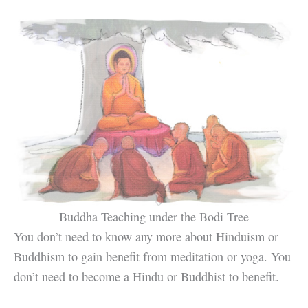
Buddha Teaching under the Bodi Tree
You don’t need to know any more about Hinduism or
Buddhism to gain benefit from meditation or yoga. You
don’t need to become a Hindu or Buddhist to benefit.