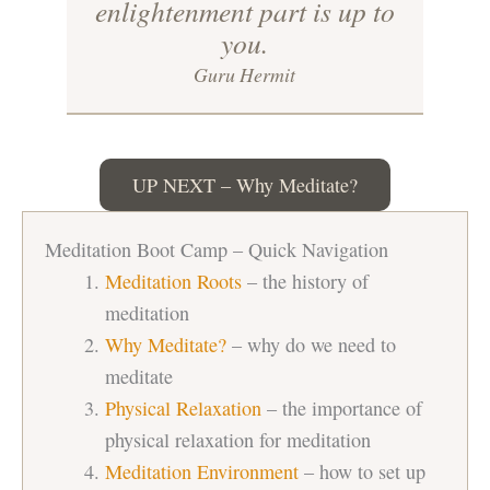
enlightenment part is up to
you.
Guru Hermit
UP NEXT – Why Meditate?
Meditation Boot Camp – Quick Navigation
Meditation Roots
– the history of
meditation
Why Meditate?
– why do we need to
meditate
Physical Relaxation
– the importance of
physical relaxation for meditation
Meditation Environment
– how to set up