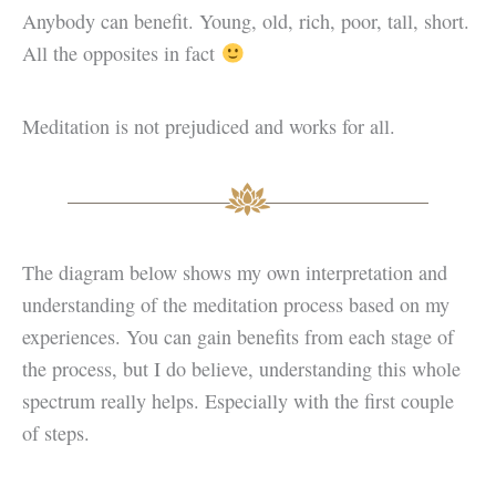
Anybody can benefit. Young, old, rich, poor, tall, short.
All the opposites in fact
Meditation is not prejudiced and works for all.
The diagram below shows my own interpretation and
understanding of the meditation process based on my
experiences. You can gain benefits from each stage of
the process, but I do believe, understanding this whole
spectrum really helps. Especially with the first couple
of steps.