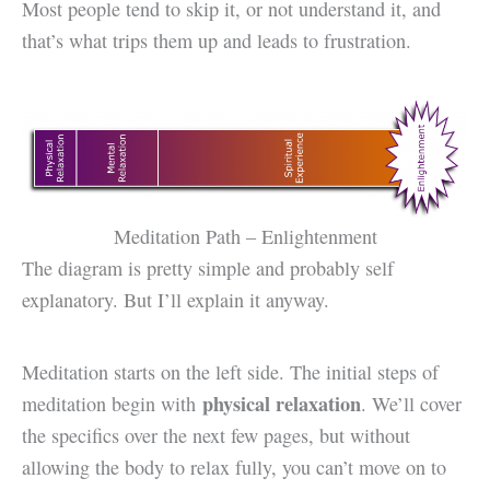
Most people tend to skip it, or not understand it, and
that’s what trips them up and leads to frustration.
Meditation Path – Enlightenment
The diagram is pretty simple and probably self
explanatory. But I’ll explain it anyway.
Meditation starts on the left side. The initial steps of
physical relaxation
meditation begin with
. We’ll cover
the specifics over the next few pages, but without
allowing the body to relax fully, you can’t move on to