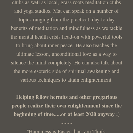
clubs as well as local, grass roots meditation clubs
and yoga studios. Mat can speak on a number of
topics ranging from the practical, day-to-day
benefits of meditation and mindfulness as we tackle
the mental health crisis head-on with powerful tools
to bring about inner peace. He also teaches the
ultimate lesson, unconditional love as a way to
silence the mind completely. He can also talk about
the more esoteric side of spiritual awakening and
various techniques to attain enlightenment.
Helping fellow hermits and other gregarious
people realize their own enlightenment since the
beginning of time.....or at least 2020 anyway :)
~~~~
"Happiness is Easier than you Think,