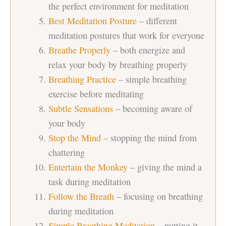
the perfect environment for meditation
Best Meditation Posture
– different
meditation postures that work for everyone
Breathe Properly
– both energize and
relax your body by breathing properly
Breathing Practice
– simple breathing
exercise before meditating
Subtle Sensations
– becoming aware of
your body
Stop the Mind
– stopping the mind from
chattering
Entertain the Monkey
– giving the mind a
task during meditation
Follow the Breath
– focusing on breathing
during meditation
Simple Breathing Meditation
– putting it