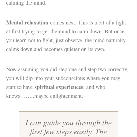
calming the mind.
Mental relaxation
comes next. This is a bit of a fight
at first trying to get the mind to calm down. But once
you learn not to fight, just observe, the mind naturally
calms down and becomes quieter on its own.
Now assuming you did step one and step two correctly,
you will dip into your subconscious where you may
spiritual experiences
start to have
, and who
knows……..maybe enlightenment.
I can guide you through the
first few steps easily. The