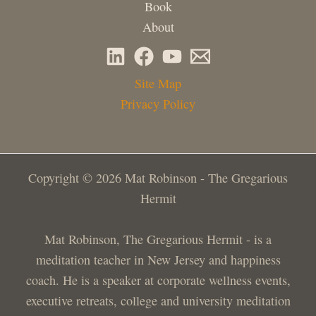
Book
About
Site Map
Privacy Policy
Copyright © 2026 Mat Robinson - The Gregarious
Hermit
Mat Robinson, The Gregarious Hermit - is a
meditation teacher in New Jersey and happiness
coach. He is a speaker at corporate wellness events,
executive retreats, college and university meditation