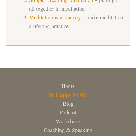
all together in meditation
Meditation is a Journey
– make meditation
a lifelong practice
Home
Be Happy NOW!
Blog
Podcast
Workshops
Coaching & Speaking