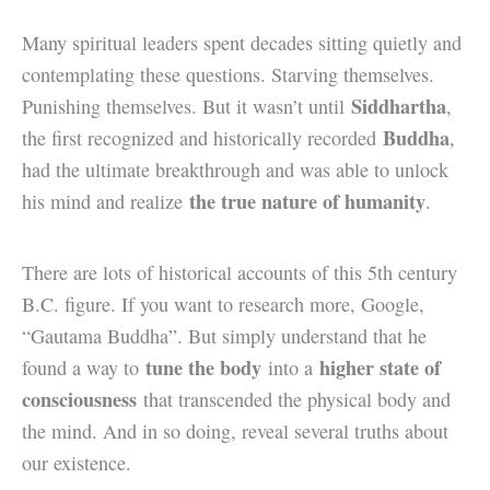
Many spiritual leaders spent decades sitting quietly and
contemplating these questions. Starving themselves.
Siddhartha
Punishing themselves. But it wasn’t until
,
Buddha
the first recognized and historically recorded
,
had the ultimate breakthrough and was able to unlock
the true nature of humanity
his mind and realize
.
There are lots of historical accounts of this 5th century
B.C. figure. If you want to research more, Google,
“Gautama Buddha”. But simply understand that he
tune the body
higher state of
found a way to
into a
consciousness
that transcended the physical body and
the mind. And in so doing, reveal several truths about
our existence.