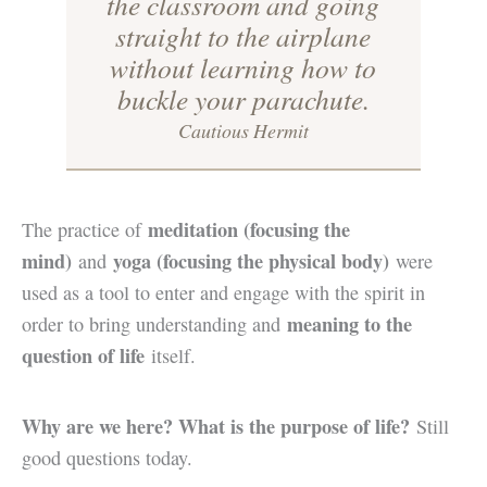
the classroom and going
straight to the airplane
without learning how to
buckle your parachute.
Cautious Hermit
meditation (focusing the
The practice of
mind)
yoga (focusing the physical body)
and
were
used as a tool to enter and engage with the spirit in
meaning to the
order to bring understanding and
question of life
itself.
Why are we here? What is the purpose of life?
Still
good questions today.