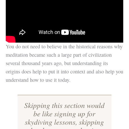
You do not need to believe in the historical reasons why
meditation became such a large part of civilization
several thousand years ago, but understanding its
origins does help to put it into context and also help you
understand how to use it today.
Skipping this section would
be like signing up for
skydiving lessons, skipping