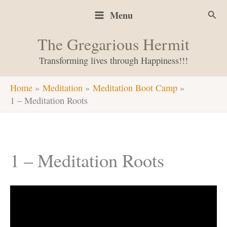
Skip
Sear
Menu
to
content
The Gregarious Hermit
Transforming lives through Happiness!!!
Home
Meditation
Meditation Boot Camp
1 – Meditation Roots
1 – Meditation Roots