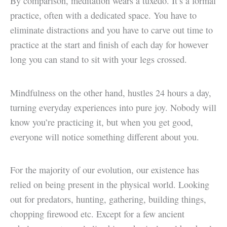
By comparison, meditation wears a tuxedo. It’s a formal
practice, often with a dedicated space. You have to
eliminate distractions and you have to carve out time to
practice at the start and finish of each day for however
long you can stand to sit with your legs crossed.
Mindfulness on the other hand, hustles 24 hours a day,
turning everyday experiences into pure joy. Nobody will
know you’re practicing it, but when you get good,
everyone will notice something different about you.
For the majority of our evolution, our existence has
relied on being present in the physical world. Looking
out for predators, hunting, gathering, building things,
chopping firewood etc. Except for a few ancient