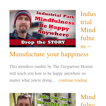
Indus
trial
Mind
fulne
ss –
Manufacture your happiness
This mindless ramble by The Gregarious Hermit
will teach you how to be happy anywhere no
matter what you're doing.…
continue reading
Mind
fulne