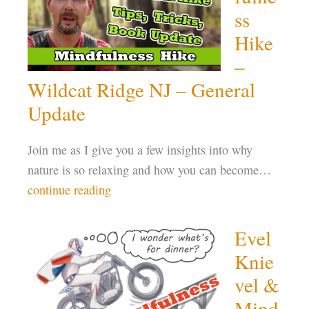
ss
Hike
–
Wildcat Ridge NJ – General
Update
Join me as I give you a few insights into why
nature is so relaxing and how you can become…
continue reading
Evel
Knie
vel &
Mind