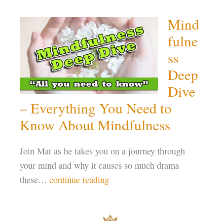
Mind
fulne
ss
Deep
Dive
– Everything You Need to
Know About Mindfulness
Join Mat as he takes you on a journey through
your mind and why it causes so much drama
these…
continue reading