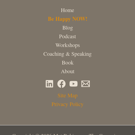
Home
Be Happy NOW!
Blog
Podcast
Workshops
Coaching & Speaking
Book
About
Site Map
Privacy Policy