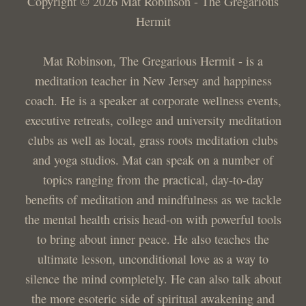
Copyright © 2026 Mat Robinson - The Gregarious
Hermit
Mat Robinson, The Gregarious Hermit - is a
meditation teacher in New Jersey and happiness
coach. He is a speaker at corporate wellness events,
executive retreats, college and university meditation
clubs as well as local, grass roots meditation clubs
and yoga studios. Mat can speak on a number of
topics ranging from the practical, day-to-day
benefits of meditation and mindfulness as we tackle
the mental health crisis head-on with powerful tools
to bring about inner peace. He also teaches the
ultimate lesson, unconditional love as a way to
silence the mind completely. He can also talk about
the more esoteric side of spiritual awakening and