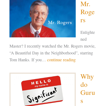
Mr.
Roge
rs
Enlighte
ned
Master? I recently watched the Mr. Rogers movie,
“A Beautiful Day in the Neighborhood”, starring
Tom Hanks. If you…
continue reading
Why
do
Guru
s