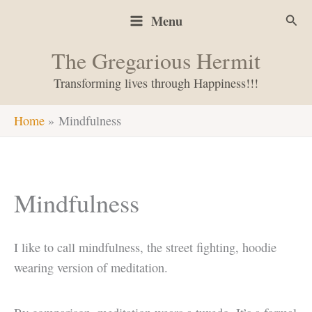
Skip
Sear
Menu
to
content
The Gregarious Hermit
Transforming lives through Happiness!!!
Home
Mindfulness
Mindfulness
I like to call mindfulness, the street fighting, hoodie
wearing version of meditation.