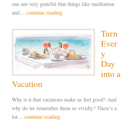
one am very grateful that things like meditation
and…
continue reading
Turn
Ever
y
Day
into a
Vacation
Why is it that vacations make us feel good? And
why do we remember them so vividly? There’s a
lot…
continue reading