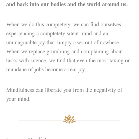
and back into our bodies and the world around us.
When we do this completely, we can find ourselves
experiencing a completely silent mind and an
unimaginable joy that simply rises out of nowhere.
When we replace grumbling and complaining about
tasks with silence, we find that even the most taxing or
mundane of jobs become a real joy.
Mindfulness can liberate you from the negativity of
your mind.