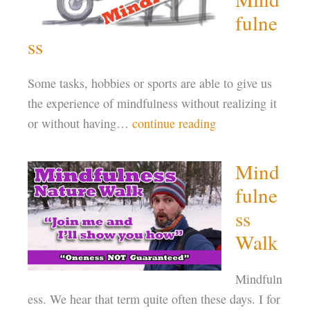
fulne
ss
Some tasks, hobbies or sports are able to give us
the experience of mindfulness without realizing it
or without having…
continue reading
Mind
fulne
ss
Walk
Mindfuln
ess. We hear that term quite often these days. I for