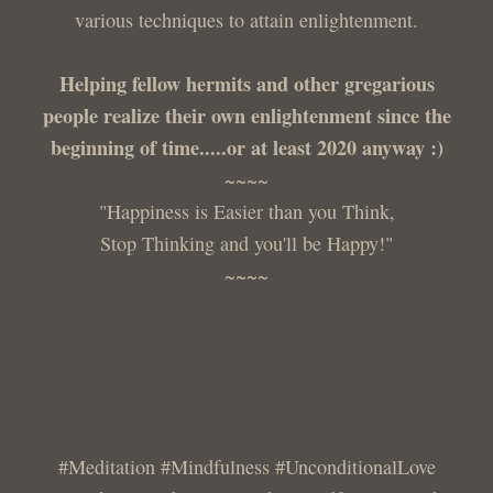
various techniques to attain enlightenment.
Helping fellow hermits and other gregarious
people realize their own enlightenment since the
beginning of time.....or at least 2020 anyway :)
~~~~
"Happiness is Easier than you Think,
Stop Thinking and you'll be Happy!"
~~~~
#Meditation #Mindfulness #UnconditionalLove