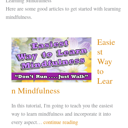
Learning Mindfulness
Here are some good articles to get started with learning
mindfulness.
Easie
st
Way
to
Lear
n Mindfulness
In this tutorial, I'm going to teach you the easiest
way to learn mindfulness and incorporate it into
every aspect…
continue reading