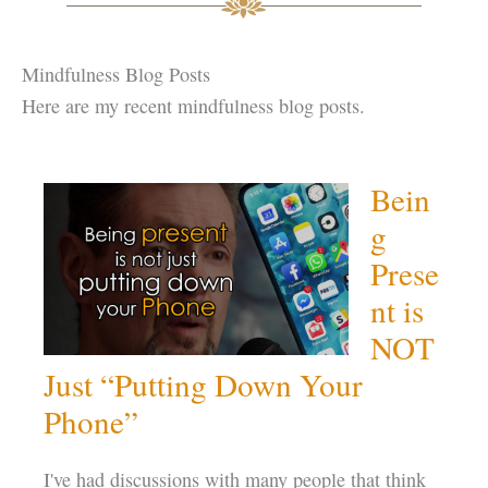
Mindfulness Blog Posts
Here are my recent mindfulness blog posts.
Bein
g
Prese
nt is
NOT
Just “Putting Down Your
Phone”
I've had discussions with many people that think