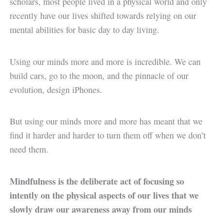
scholars, most people lived in a physical world and only
recently have our lives shifted towards relying on our
mental abilities for basic day to day living.
Using our minds more and more is incredible. We can
build cars, go to the moon, and the pinnacle of our
evolution, design iPhones.
But using our minds more and more has meant that we
find it harder and harder to turn them off when we don’t
need them.
Mindfulness is the deliberate act of focusing so
intently on the physical aspects of our lives that we
slowly draw our awareness away from our minds