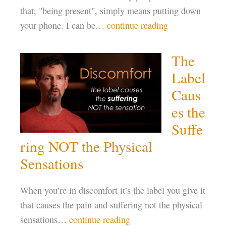
that, "being present", simply means putting down
your phone. I can be…
continue reading
The
Label
Caus
es the
Suffe
ring NOT the Physical
Sensations
When you’re in discomfort it’s the label you give it
that causes the pain and suffering not the physical
sensations…
continue reading