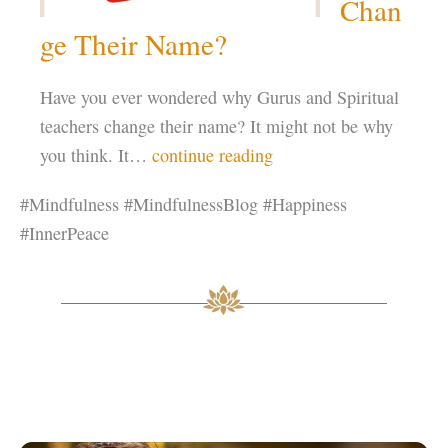
Chan
ge Their Name?
Have you ever wondered why Gurus and Spiritual
teachers change their name? It might not be why
you think. It…
continue reading
#Mindfulness #MindfulnessBlog #Happiness
#InnerPeace