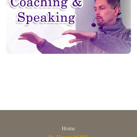
Home
Be Happy NOW!