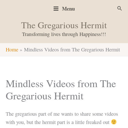
Skip
Sear
Menu
to
content
The Gregarious Hermit
Transforming lives through Happiness!!!
Home
Mindless Videos from The Gregarious Hermit
Mindless Videos from The
Gregarious Hermit
The gregarious part of me wants to share some videos
with you, but the hermit part is a little freaked out