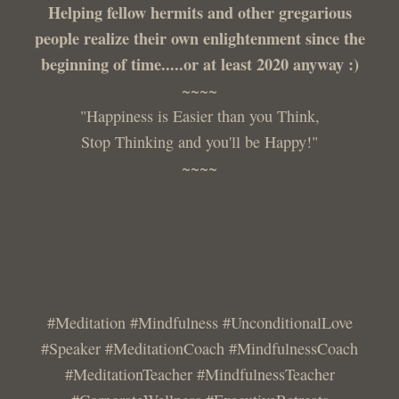
Helping fellow hermits and other gregarious
people realize their own enlightenment since the
beginning of time.....or at least 2020 anyway :)
~~~~
"Happiness is Easier than you Think,
Stop Thinking and you'll be Happy!"
~~~~
#Meditation #Mindfulness #UnconditionalLove
#Speaker #MeditationCoach #MindfulnessCoach
#MeditationTeacher #MindfulnessTeacher