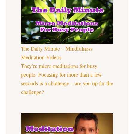
The Daily Minute – Mindfulness
Meditation Videos
They’re micro meditations for busy
people. Focusing for more than a few
seconds is a challenge – are you up for the
challenge?