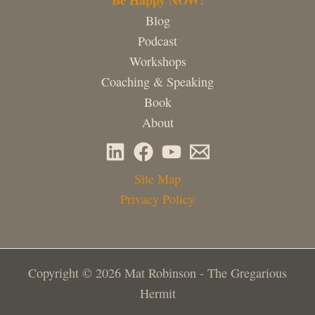
Blog
Podcast
Workshops
Coaching & Speaking
Book
About
Site Map
Privacy Policy
Copyright © 2026 Mat Robinson - The Gregarious
Hermit