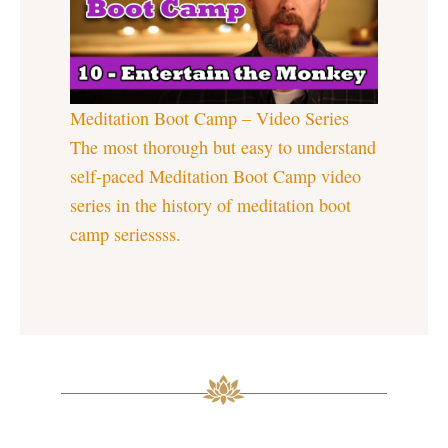
Meditation Boot Camp – Video Series
The most thorough but easy to understand
self-paced Meditation Boot Camp video
series in the history of meditation boot
camp seriessss.