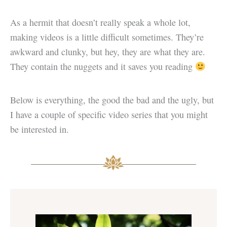
As a hermit that doesn’t really speak a whole lot,
making videos is a little difficult sometimes. They’re
awkward and clunky, but hey, they are what they are.
They contain the nuggets and it saves you reading
Below is everything, the good the bad and the ugly, but
I have a couple of specific video series that you might
be interested in.