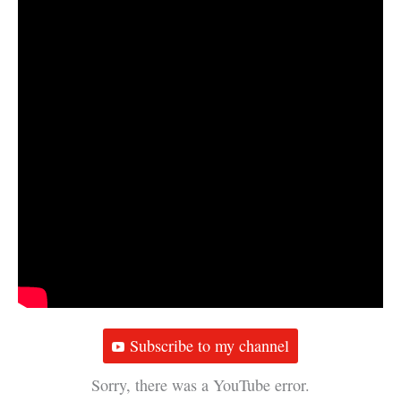
Subscribe to my channel
Sorry, there was a YouTube error.