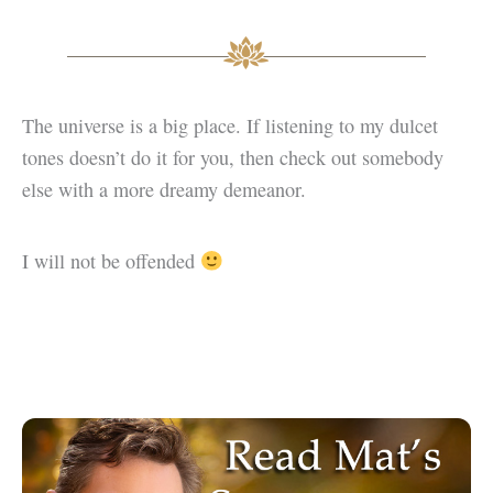
The universe is a big place. If listening to my dulcet
tones doesn’t do it for you, then check out somebody
else with a more dreamy demeanor.
I will not be offended