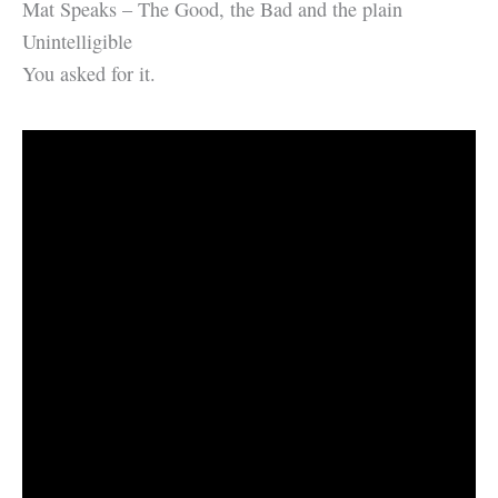
Mat Speaks – The Good, the Bad and the plain
Unintelligible
You asked for it.