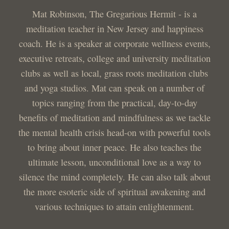
Mat Robinson, The Gregarious Hermit - is a
meditation teacher in New Jersey and happiness
coach. He is a speaker at corporate wellness events,
executive retreats, college and university meditation
clubs as well as local, grass roots meditation clubs
and yoga studios. Mat can speak on a number of
topics ranging from the practical, day-to-day
benefits of meditation and mindfulness as we tackle
the mental health crisis head-on with powerful tools
to bring about inner peace. He also teaches the
ultimate lesson, unconditional love as a way to
silence the mind completely. He can also talk about
the more esoteric side of spiritual awakening and
various techniques to attain enlightenment.