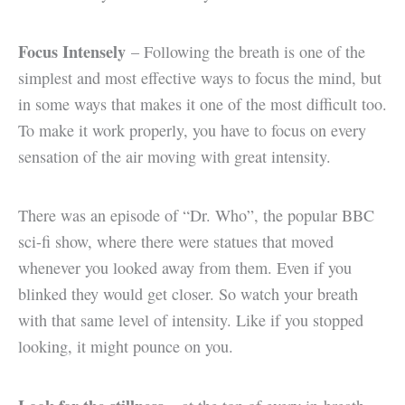
Focus Intensely
– Following the breath is one of the
simplest and most effective ways to focus the mind, but
in some ways that makes it one of the most difficult too.
To make it work properly, you have to focus on every
sensation of the air moving with great intensity.
There was an episode of “Dr. Who”, the popular BBC
sci-fi show, where there were statues that moved
whenever you looked away from them. Even if you
blinked they would get closer. So watch your breath
with that same level of intensity. Like if you stopped
looking, it might pounce on you.