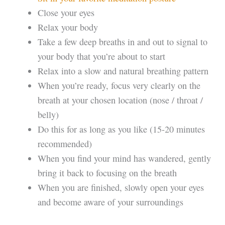
Close your eyes
Relax your body
Take a few deep breaths in and out to signal to
your body that you’re about to start
Relax into a slow and natural breathing pattern
When you’re ready, focus very clearly on the
breath at your chosen location (nose / throat /
belly)
Do this for as long as you like (15-20 minutes
recommended)
When you find your mind has wandered, gently
bring it back to focusing on the breath
When you are finished, slowly open your eyes
and become aware of your surroundings