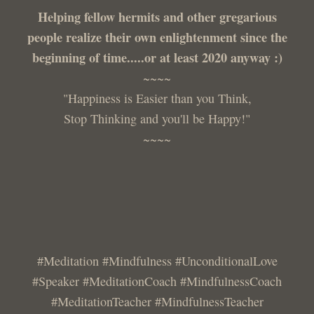
Helping fellow hermits and other gregarious
people realize their own enlightenment since the
beginning of time.....or at least 2020 anyway :)
~~~~
"Happiness is Easier than you Think,
Stop Thinking and you'll be Happy!"
~~~~
#Meditation #Mindfulness #UnconditionalLove
#Speaker #MeditationCoach #MindfulnessCoach
#MeditationTeacher #MindfulnessTeacher