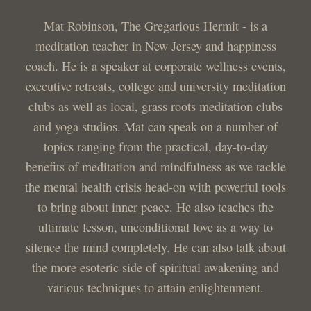
Mat Robinson, The Gregarious Hermit - is a
meditation teacher in New Jersey and happiness
coach. He is a speaker at corporate wellness events,
executive retreats, college and university meditation
clubs as well as local, grass roots meditation clubs
and yoga studios. Mat can speak on a number of
topics ranging from the practical, day-to-day
benefits of meditation and mindfulness as we tackle
the mental health crisis head-on with powerful tools
to bring about inner peace. He also teaches the
ultimate lesson, unconditional love as a way to
silence the mind completely. He can also talk about
the more esoteric side of spiritual awakening and
various techniques to attain enlightenment.