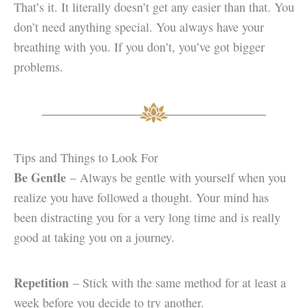
That’s it. It literally doesn’t get any easier than that. You
don’t need anything special. You always have your
breathing with you. If you don’t, you’ve got bigger
problems.
Tips and Things to Look For
Be Gentle
– Always be gentle with yourself when you
realize you have followed a thought. Your mind has
been distracting you for a very long time and is really
good at taking you on a journey.
Repetition
– Stick with the same method for at least a
week before you decide to try another.