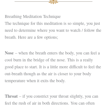
Breathing Meditation Technique
The technique for this meditation is so simple, you just
need to determine where you want to watch / follow the
breath. Here are a few options;
Nose
– when the breath enters the body, you can feel a
cool burn in the bridge of the nose. This is a really
good place to start. It is a little more difficult to feel the
out-breath though as the air is closer to your body
temperature when it exits the body.
Throat
– if you constrict your throat slightly, you can
feel the rush of air in both directions. You can often