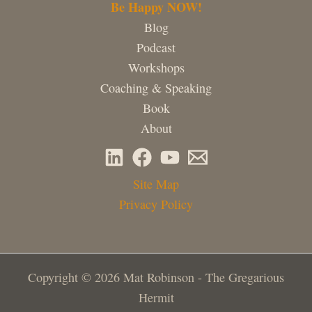
Be Happy NOW!
Blog
Podcast
Workshops
Coaching & Speaking
Book
About
Site Map
Privacy Policy
Copyright © 2026 Mat Robinson - The Gregarious
Hermit