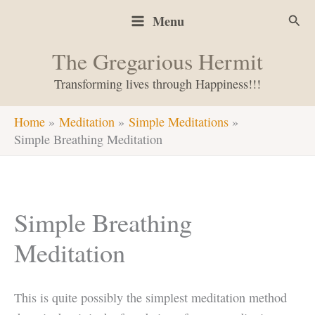
Skip
Sear
Menu
to
content
The Gregarious Hermit
Transforming lives through Happiness!!!
Home
Meditation
Simple Meditations
Simple Breathing Meditation
Simple Breathing
Meditation
This is quite possibly the simplest meditation method