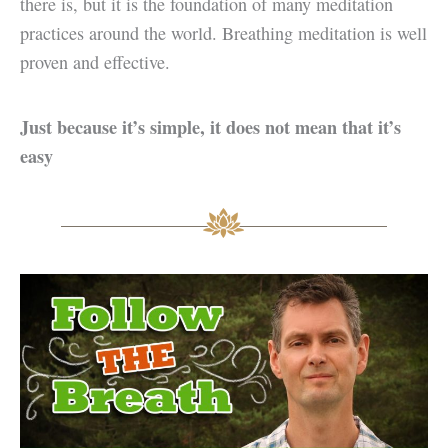
there is, but it is the foundation of many meditation
practices around the world. Breathing meditation is well
proven and effective.
Just because it’s simple, it does not mean that it’s
easy