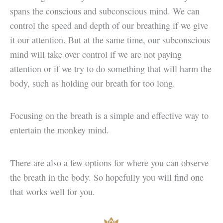
spans the conscious and subconscious mind. We can
control the speed and depth of our breathing if we give
it our attention. But at the same time, our subconscious
mind will take over control if we are not paying
attention or if we try to do something that will harm the
body, such as holding our breath for too long.
Focusing on the breath is a simple and effective way to
entertain the monkey mind.
There are also a few options for where you can observe
the breath in the body. So hopefully you will find one
that works well for you.