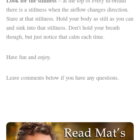
Look for the stillness
– at the top of every in-breath
there is a stillness when the airflow changes direction.
Stare at that stillness. Hold your body as still as you can
and sink into that stillness. Don’t hold your breath
though, but just notice that calm each time.
Have fun and enjoy.
Leave comments below if you have any questions.