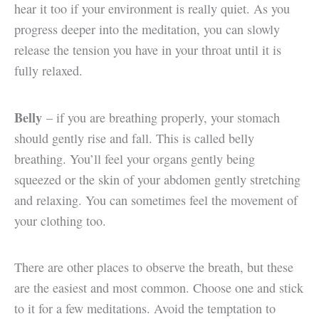
hear it too if your environment is really quiet. As you
progress deeper into the meditation, you can slowly
release the tension you have in your throat until it is
fully relaxed.
Belly
– if you are breathing properly, your stomach
should gently rise and fall. This is called belly
breathing. You’ll feel your organs gently being
squeezed or the skin of your abdomen gently stretching
and relaxing. You can sometimes feel the movement of
your clothing too.
There are other places to observe the breath, but these
are the easiest and most common. Choose one and stick
to it for a few meditations. Avoid the temptation to