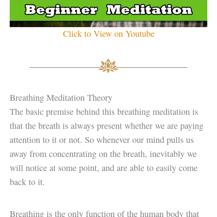
Click to View on Youtube
Breathing Meditation Theory
The basic premise behind this breathing meditation is
that the breath is always present whether we are paying
attention to it or not. So whenever our mind pulls us
away from concentrating on the breath, inevitably we
will notice at some point, and are able to easily come
back to it.
Breathing is the only function of the human body that