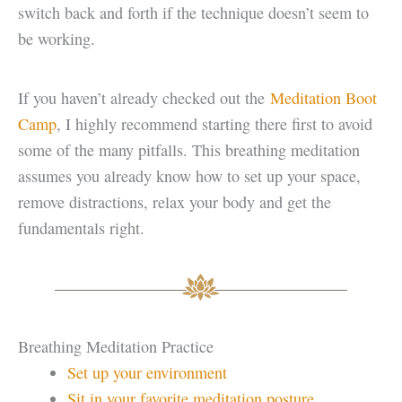
switch back and forth if the technique doesn’t seem to
be working.
If you haven’t already checked out the
Meditation Boot
Camp
, I highly recommend starting there first to avoid
some of the many pitfalls. This breathing meditation
assumes you already know how to set up your space,
remove distractions, relax your body and get the
fundamentals right.
Breathing Meditation Practice
Set up your environment
Sit in your favorite meditation posture